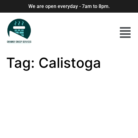
We are open everyday - 7am to 8pm.
Tag:
Calistoga