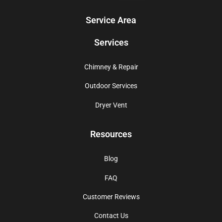
Service Area
Services
Chimney & Repair
Outdoor Services
Dryer Vent
Resources
Blog
FAQ
Customer Reviews
Contact Us