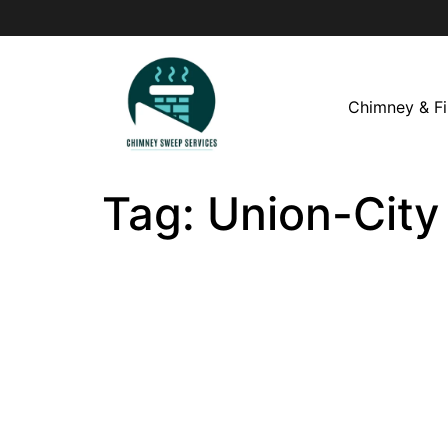
Chimney & Fi
Tag:
Union-City