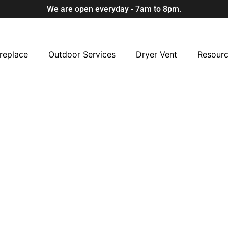
We are open everyday - 7am to 8pm.
replace
Outdoor Services
Dryer Vent
Resour