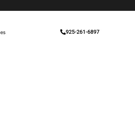
925-261-6897
ces