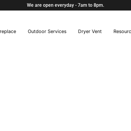
We are open everyday - 7am to 8pm.
replace
Outdoor Services
Dryer Vent
Resour