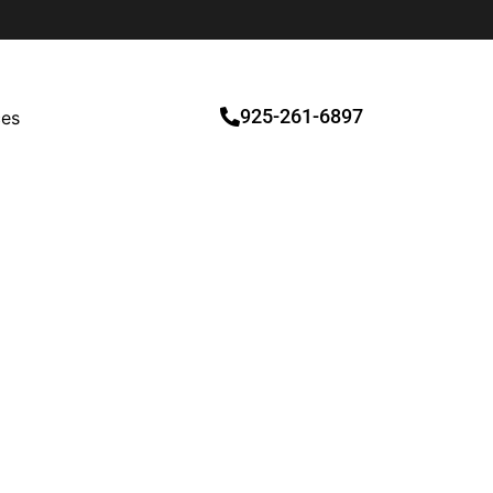
925-261-6897
ces