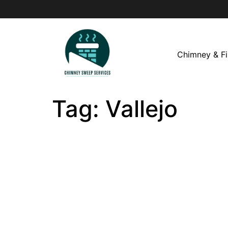
Chimney & Fi
Tag:
Vallejo