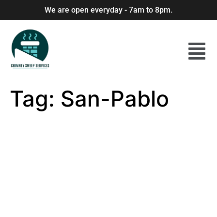
We are open everyday - 7am to 8pm.
Tag:
San-Pablo