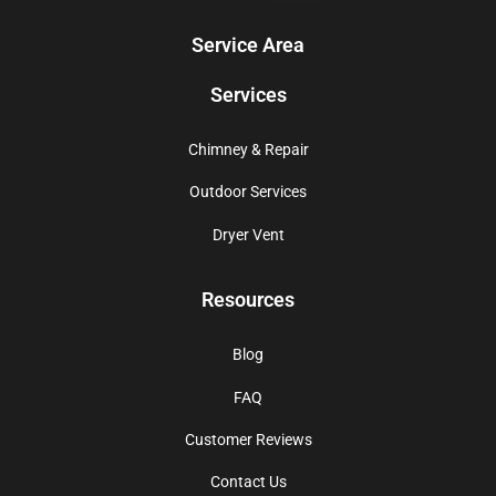
Service Area
Services
Chimney & Repair
Outdoor Services
Dryer Vent
Resources
Blog
FAQ
Customer Reviews
Contact Us