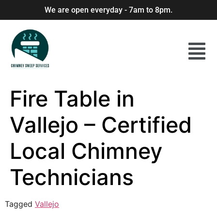
We are open everyday - 7am to 8pm.
Fire Table in
Vallejo – Certified
Local Chimney
Technicians
Tagged
Vallejo