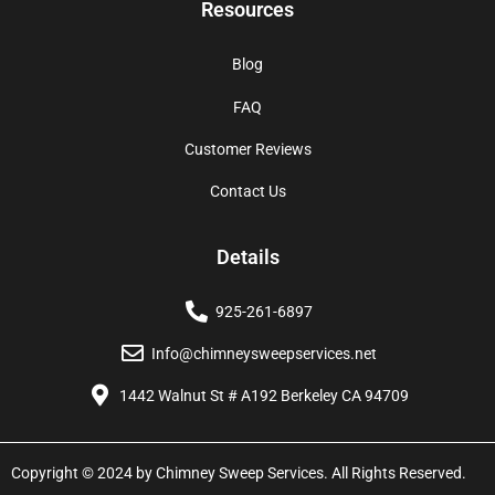
Resources
Blog
FAQ
Customer Reviews
Contact Us
Details
925-261-6897
Info@chimneysweepservices.net
1442 Walnut St # A192 Berkeley CA 94709
Copyright © 2024 by Chimney Sweep Services. All Rights Reserved.