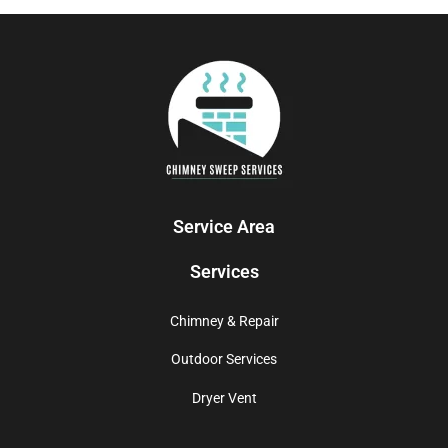
Service Area
Services
Chimney & Repair
Outdoor Services
Dryer Vent