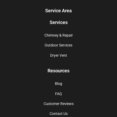
Service Area
Services
Chimney & Repair
Outdoor Services
Dryer Vent
Resources
Blog
FAQ
Customer Reviews
Contact Us