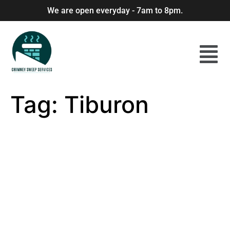
We are open everyday - 7am to 8pm.
Tag:
Tiburon