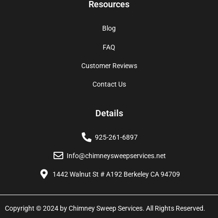
Resources
Blog
FAQ
Customer Reviews
Contact Us
Details
925-261-6897
Info@chimneysweepservices.net
1442 Walnut St # A192 Berkeley CA 94709
Copyright © 2024 by Chimney Sweep Services. All Rights Reserved.