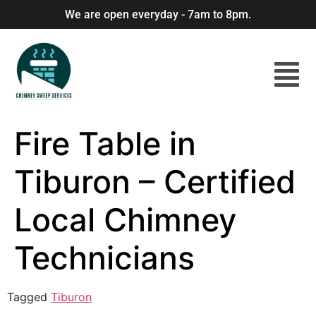
We are open everyday - 7am to 8pm.
Fire Table in
Tiburon – Certified
Local Chimney
Technicians
Tagged
Tiburon