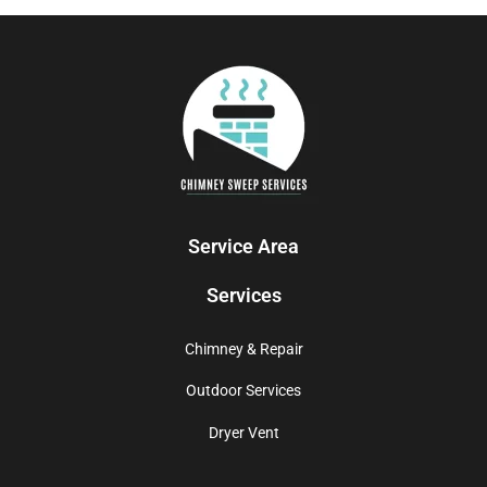
Service Area
Services
Chimney & Repair
Outdoor Services
Dryer Vent