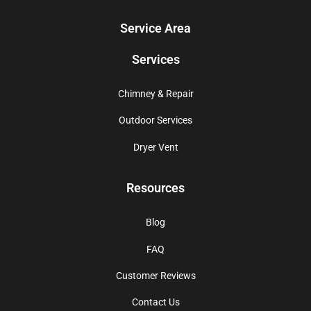
Service Area
Services
Chimney & Repair
Outdoor Services
Dryer Vent
Resources
Blog
FAQ
Customer Reviews
Contact Us