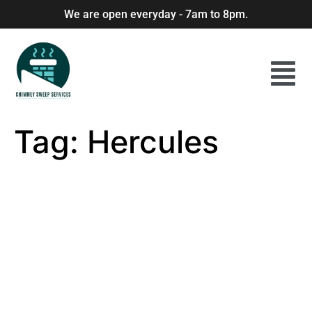
We are open everyday - 7am to 8pm.
Tag:
Hercules