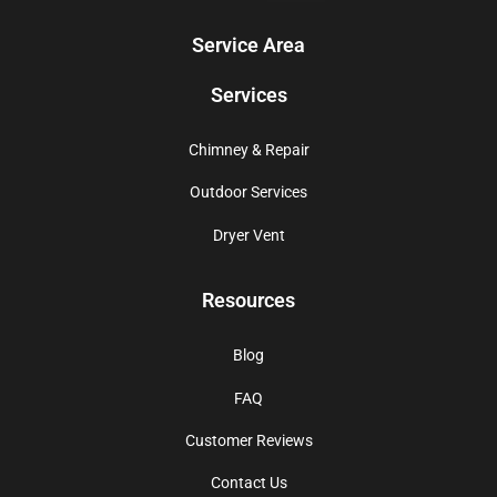
Service Area
Services
Chimney & Repair
Outdoor Services
Dryer Vent
Resources
Blog
FAQ
Customer Reviews
Contact Us