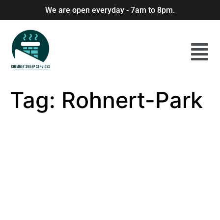
We are open everyday - 7am to 8pm.
Tag:
Rohnert-Park