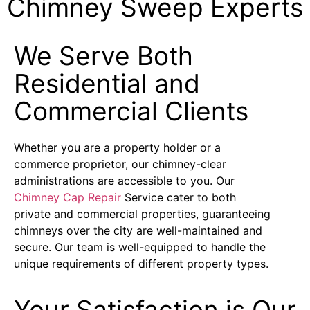
Chimney Sweep Experts
We Serve Both
Residential and
Commercial Clients
Whether you are a property holder or a
commerce proprietor, our chimney-clear
administrations are accessible to you. Our
Chimney Cap Repair
Service cater to both
private and commercial properties, guaranteeing
chimneys over the city are well-maintained and
secure. Our team is well-equipped to handle the
unique requirements of different property types.
Your Satisfaction is Our