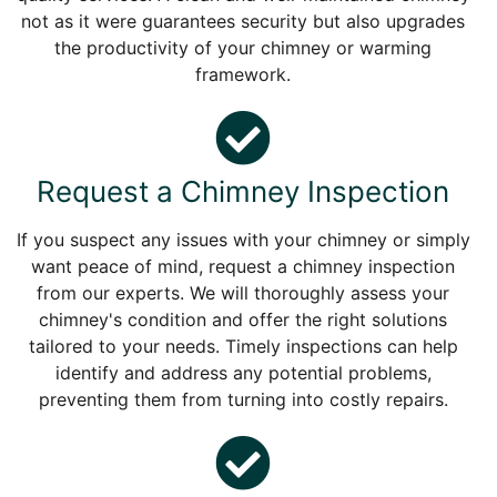
not as it were guarantees security but also upgrades
the productivity of your chimney or warming
framework.
Request a Chimney Inspection
If you suspect any issues with your chimney or simply
want peace of mind, request a chimney inspection
from our experts. We will thoroughly assess your
chimney's condition and offer the right solutions
tailored to your needs. Timely inspections can help
identify and address any potential problems,
preventing them from turning into costly repairs.