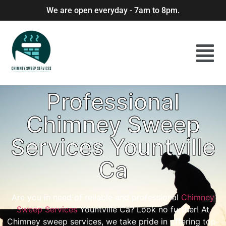
We are open everyday - 7am to 8pm.
Professional
Chimney Sweep
Services Yountville
Ca
Are you in need of reliable and professional
Chimney
Sweep Services
Yountville Ca? Look no further! At
Chimney sweep services, we take pride in offering top-