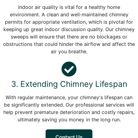
Indoor air quality is vital for a healthy home
environment. A clean and well-maintained chimney
permits for appropriate ventilation, which is pivotal for
keeping up great indoor discussion quality. Our chimney
sweeps will ensure that there are no blockages or
obstructions that could hinder the airflow and affect the
air you breathe.
3. Extending Chimney Lifespan
With regular maintenance, your chimney's lifespan can
be significantly extended. Our professional services will
help prevent premature deterioration and costly repairs,
ultimately saving you money in the long run.
Contact Us