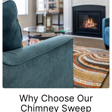
Why Choose Our
Chimney Sweep