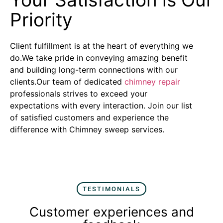
Priority
Client fulfillment is at the heart of everything we
do.We take pride in conveying amazing benefit
and building long-term connections with our
clients.Our team of dedicated
chimney repair
professionals strives to exceed your
expectations with every interaction. Join our list
of satisfied customers and experience the
difference with Chimney sweep services.
TESTIMONIALS
Customer experiences and