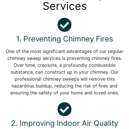
Services
1. Preventing Chimney Fires
One of the most significant advantages of our regular
chimney sweep services is preventing chimney fires.
Over time, creosote, a profoundly combustible
substance, can construct up in your chimney. Our
professional chimney sweeps will remove this
hazardous buildup, reducing the risk of fires and
ensuring the safety of your home and loved ones.
2. Improving Indoor Air Quality