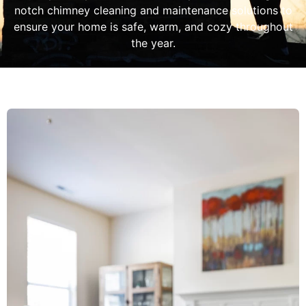
notch chimney cleaning and maintenance solutions to
ensure your home is safe, warm, and cozy throughout
the year.