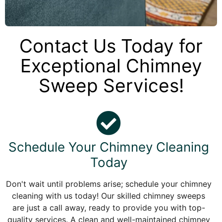
Contact Us Today for
Exceptional Chimney
Sweep Services!
Schedule Your Chimney Cleaning
Today
Don't wait until problems arise; schedule your chimney
cleaning with us today! Our skilled chimney sweeps
are just a call away, ready to provide you with top-
quality services. A clean and well-maintained chimney