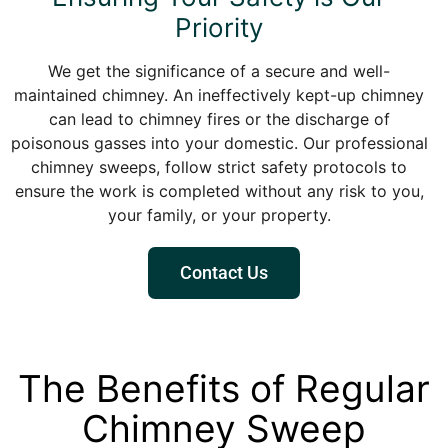
Priority
We get the significance of a secure and well-
maintained chimney. An ineffectively kept-up chimney
can lead to chimney fires or the discharge of
poisonous gasses into your domestic. Our professional
chimney sweeps, follow strict safety protocols to
ensure the work is completed without any risk to you,
your family, or your property.
Contact Us
The Benefits of Regular
Chimney Sweep