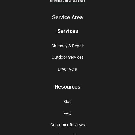
Service Area
Services
Chimney & Repair
Outdoor Services
Dryer Vent
Resources
Blog
FAQ
Customer Reviews