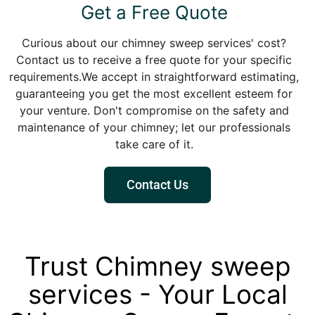
Get a Free Quote
Curious about our chimney sweep services' cost?
Contact us to receive a free quote for your specific
requirements.We accept in straightforward estimating,
guaranteeing you get the most excellent esteem for
your venture. Don't compromise on the safety and
maintenance of your chimney; let our professionals
take care of it.
Contact Us
Trust Chimney sweep
services - Your Local