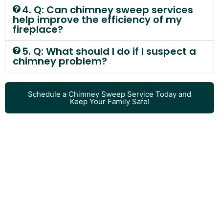
4. Q: Can chimney sweep services
help improve the efficiency of my
fireplace?
5. Q: What should I do if I suspect a
chimney problem?
Schedule a Chimney Sweep Service Today and
Keep Your Family Safe!