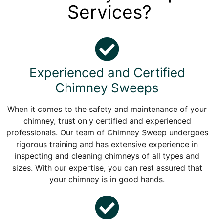
Services?
Experienced and Certified
Chimney Sweeps
When it comes to the safety and maintenance of your
chimney, trust only certified and experienced
professionals. Our team of Chimney Sweep undergoes
rigorous training and has extensive experience in
inspecting and cleaning chimneys of all types and
sizes. With our expertise, you can rest assured that
your chimney is in good hands.