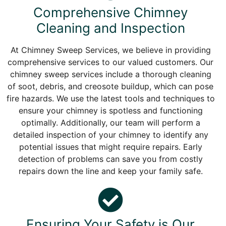
Comprehensive Chimney
Cleaning and Inspection
At Chimney Sweep Services, we believe in providing
comprehensive services to our valued customers. Our
chimney sweep services include a thorough cleaning
of soot, debris, and creosote buildup, which can pose
fire hazards. We use the latest tools and techniques to
ensure your chimney is spotless and functioning
optimally. Additionally, our team will perform a
detailed inspection of your chimney to identify any
potential issues that might require repairs. Early
detection of problems can save you from costly
repairs down the line and keep your family safe.
Ensuring Your Safety is Our