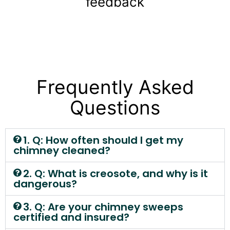
feedback
Frequently Asked
Questions
1. Q: How often should I get my
chimney cleaned?
2. Q: What is creosote, and why is it
dangerous?
3. Q: Are your chimney sweeps
certified and insured?