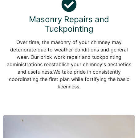
Masonry Repairs and
Tuckpointing
Over time, the masonry of your chimney may
deteriorate due to weather conditions and general
wear. Our brick work repair and tuckpointing
administrations reestablish your chimney's aesthetics
and usefulness.We take pride in consistently
coordinating the first plan while fortifying the basic
keenness.