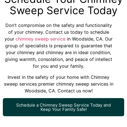
Sweep Service Today
Don’t compromise on the safety and functionality
of your chimney. Contact us today to schedule
your
chimney sweep service
in Woodside, CA. Our
group of specialists is prepared to guarantee that
your chimney and chimney are in ideal condition,
giving warmth, consolation, and peace of intellect
for you and your family.
Invest in the safety of your home with Chimney
sweep services premier chimney sweep services in
Woodside, CA. Contact us now!
Schedule a Chimney Sweep Service Today and
Keep Your Family Safe!