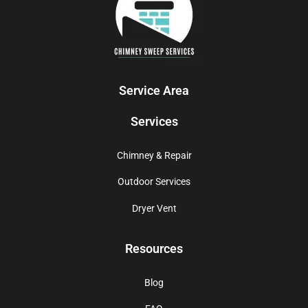
Service Area
Services
Chimney & Repair
Outdoor Services
Dryer Vent
Resources
Blog