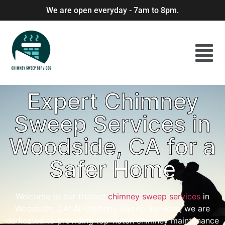
We are open everyday - 7am to 8pm.
Expert Chimney
Sweep Services in
Woodside, CA for a
Safer Home
Welcome to our trusted
chimney sweep services
in
Woodside, CA! At Chimney Sweep Services, we are
dedicated to providing top-notch chimney maintenance