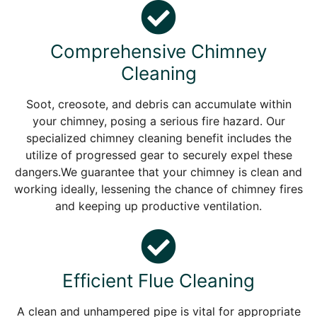
Comprehensive Chimney
Cleaning
Soot, creosote, and debris can accumulate within
your chimney, posing a serious fire hazard. Our
specialized chimney cleaning benefit includes the
utilize of progressed gear to securely expel these
dangers.We guarantee that your chimney is clean and
working ideally, lessening the chance of chimney fires
and keeping up productive ventilation.
Efficient Flue Cleaning
A clean and unhampered pipe is vital for appropriate