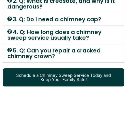
2. Q: What is creosote, and why is it
dangerous?
3. Q: Do I need a chimney cap?
4. Q: How long does a chimney
sweep service usually take?
5. Q: Can you repair a cracked
chimney crown?
Schedule a Chimney Sweep Service Today and
Keep Your Family Safe!