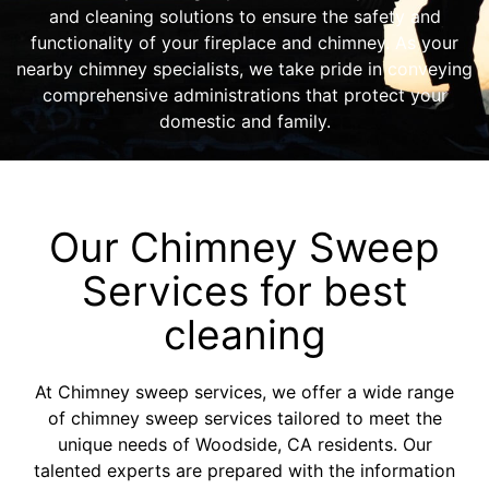
and cleaning solutions to ensure the safety and
functionality of your fireplace and chimney. As your
nearby chimney specialists, we take pride in conveying
comprehensive administrations that protect your
domestic and family.
Our Chimney Sweep
Services for best
cleaning
At Chimney sweep services, we offer a wide range
of chimney sweep services tailored to meet the
unique needs of Woodside, CA residents. Our
talented experts are prepared with the information