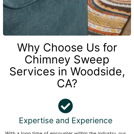
Why Choose Us for
Chimney Sweep
Services in Woodside,
CA?
Expertise and Experience
With a long time of encounter within the industry, our