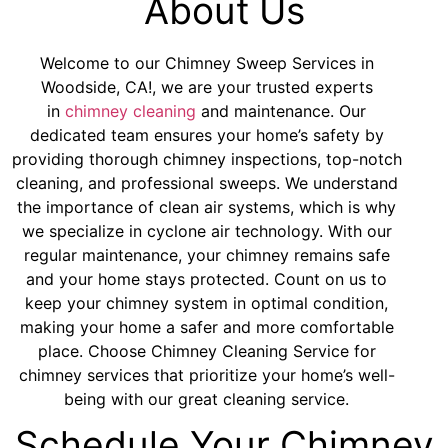
About Us
Welcome to our Chimney Sweep Services in
Woodside, CA!, we are your trusted experts
in
chimney cleaning
and maintenance. Our
dedicated team ensures your home’s safety by
providing thorough chimney inspections, top-notch
cleaning, and professional sweeps. We understand
the importance of clean air systems, which is why
we specialize in cyclone air technology. With our
regular maintenance, your chimney remains safe
and your home stays protected. Count on us to
keep your chimney system in optimal condition,
making your home a safer and more comfortable
place. Choose Chimney Cleaning Service for
chimney services that prioritize your home’s well-
being with our great cleaning service.
Schedule Your Chimney