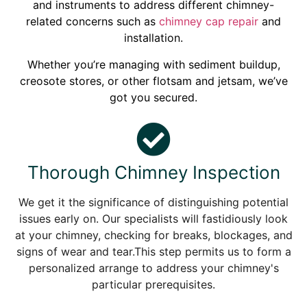
and instruments to address different chimney-
related concerns such as
chimney cap repair
and
installation.
Whether you’re managing with sediment buildup,
creosote stores, or other flotsam and jetsam, we’ve
got you secured.
Thorough Chimney Inspection
We get it the significance of distinguishing potential
issues early on. Our specialists will fastidiously look
at your chimney, checking for breaks, blockages, and
signs of wear and tear.This step permits us to form a
personalized arrange to address your chimney's
particular prerequisites.