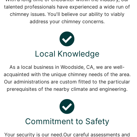
talented professionals have experienced a wide run of
chimney issues. You'll believe our ability to viably
address your chimney concerns.
Local Knowledge
As a local business in Woodside, CA, we are well-
acquainted with the unique chimney needs of the area.
Our administrations are custom fitted to the particular
prerequisites of the nearby climate and engineering.
Commitment to Safety
Your security is our need.Our careful assessments and