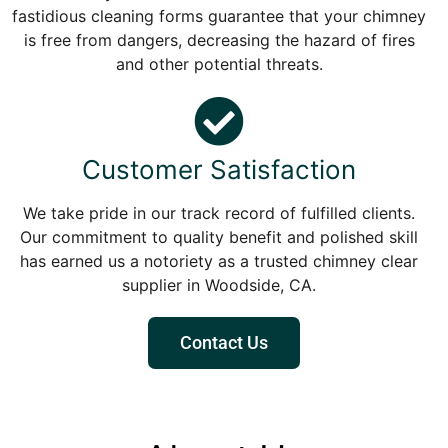
fastidious cleaning forms guarantee that your chimney
is free from dangers, decreasing the hazard of fires
and other potential threats.
Customer Satisfaction
We take pride in our track record of fulfilled clients.
Our commitment to quality benefit and polished skill
has earned us a notoriety as a trusted chimney clear
supplier in Woodside, CA.
Contact Us