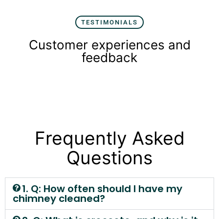
TESTIMONIALS
Customer experiences and
feedback
Frequently Asked
Questions
1. Q: How often should I have my
chimney cleaned?