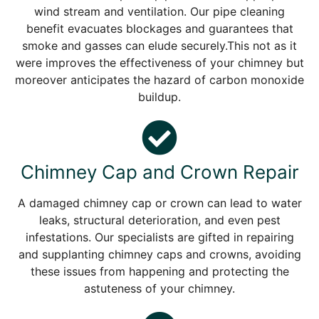
wind stream and ventilation. Our pipe cleaning
benefit evacuates blockages and guarantees that
smoke and gasses can elude securely.This not as it
were improves the effectiveness of your chimney but
moreover anticipates the hazard of carbon monoxide
buildup.
Chimney Cap and Crown Repair
A damaged chimney cap or crown can lead to water
leaks, structural deterioration, and even pest
infestations. Our specialists are gifted in repairing
and supplanting chimney caps and crowns, avoiding
these issues from happening and protecting the
astuteness of your chimney.