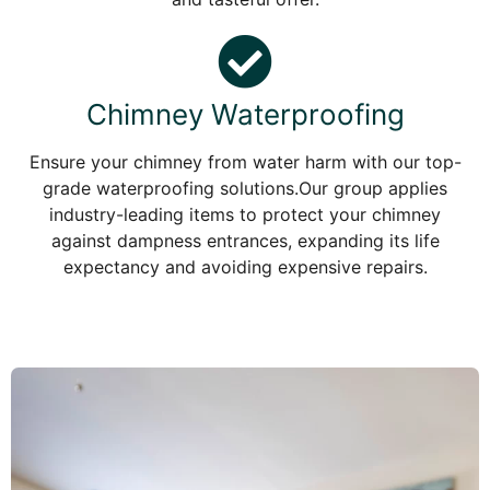
Chimney Waterproofing
Ensure your chimney from water harm with our top-
grade waterproofing solutions.Our group applies
industry-leading items to protect your chimney
against dampness entrances, expanding its life
expectancy and avoiding expensive repairs.