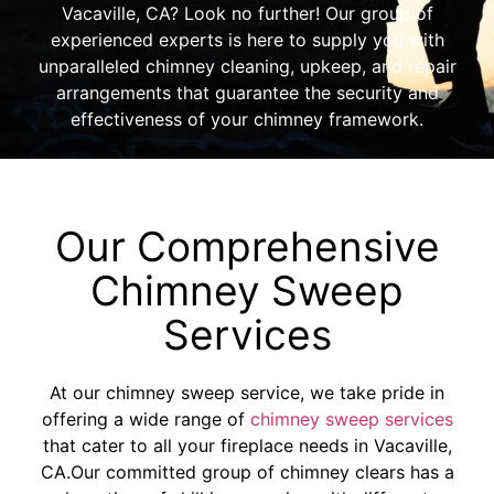
Vacaville, CA? Look no further! Our group of
experienced experts is here to supply you with
unparalleled chimney cleaning, upkeep, and repair
arrangements that guarantee the security and
effectiveness of your chimney framework.
Our Comprehensive
Chimney Sweep
Services
At our chimney sweep service, we take pride in
offering a wide range of
chimney sweep services
that cater to all your fireplace needs in Vacaville,
CA.Our committed group of chimney clears has a