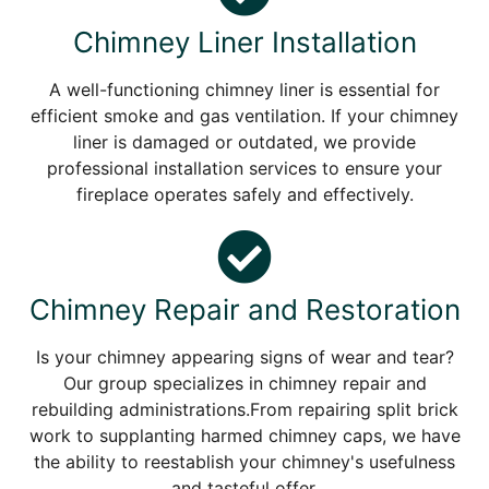
Chimney Liner Installation
A well-functioning chimney liner is essential for
efficient smoke and gas ventilation. If your chimney
liner is damaged or outdated, we provide
professional installation services to ensure your
fireplace operates safely and effectively.
Chimney Repair and Restoration
Is your chimney appearing signs of wear and tear?
Our group specializes in chimney repair and
rebuilding administrations.From repairing split brick
work to supplanting harmed chimney caps, we have
the ability to reestablish your chimney's usefulness
and tasteful offer.