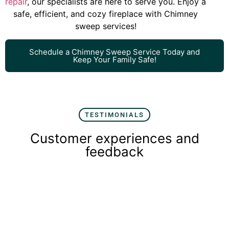
repair
, our specialists are here to serve you. Enjoy a
safe, efficient, and cozy fireplace with Chimney
sweep services!
Schedule a Chimney Sweep Service Today and
Keep Your Family Safe!
TESTIMONIALS
Customer experiences and
feedback