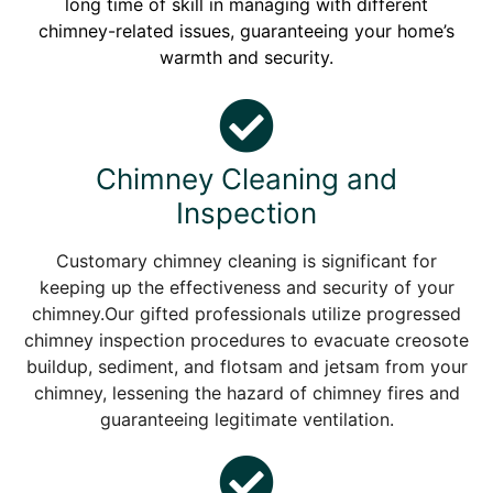
long time of skill in managing with different
chimney-related issues, guaranteeing your home’s
warmth and security.
Chimney Cleaning and
Inspection
Customary chimney cleaning is significant for
keeping up the effectiveness and security of your
chimney.Our gifted professionals utilize progressed
chimney inspection procedures to evacuate creosote
buildup, sediment, and flotsam and jetsam from your
chimney, lessening the hazard of chimney fires and
guaranteeing legitimate ventilation.