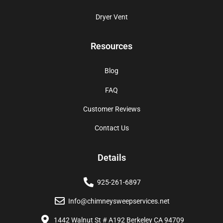
Dryer Vent
Resources
Blog
FAQ
Customer Reviews
Contact Us
Details
925-261-6897
Info@chimneysweepservices.net
1442 Walnut St # A192 Berkeley CA 94709