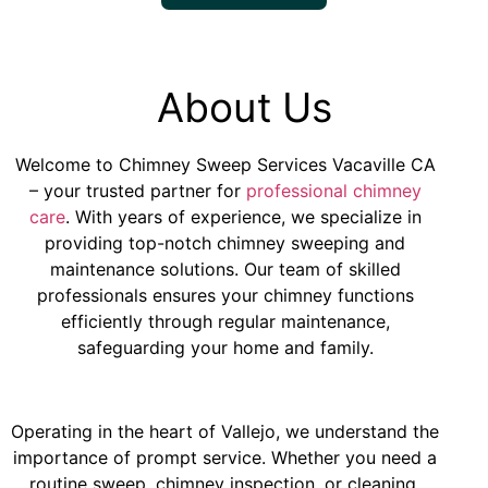
About Us
Welcome to
Chimney Sweep Services Vacaville CA
– your trusted partner for
professional chimney
care
. With years of experience, we specialize in
providing top-notch chimney sweeping and
maintenance solutions. Our team of skilled
professionals ensures your chimney functions
efficiently through regular maintenance,
safeguarding your home and family.
Operating in the heart of Vallejo, we understand the
importance of prompt service. Whether you need a
routine sweep, chimney inspection, or cleaning,