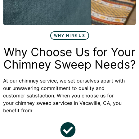
WHY HIRE US
Why Choose Us for Your
Chimney Sweep Needs?
At our chimney service, we set ourselves apart with
our unwavering commitment to quality and
customer satisfaction. When you choose us for
your chimney sweep services in Vacaville, CA, you
benefit from: