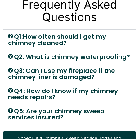
Frequently Asked
Questions
Q1:How often should I get my
chimney cleaned?
Q2: What is chimney waterproofing?
Q3: Can I use my fireplace if the
chimney liner is damaged?
Q4: How do I know if my chimney
needs repairs?
Q5: Are your chimney sweep
services insured?
Schedule a Chimney Sweep Service Today and