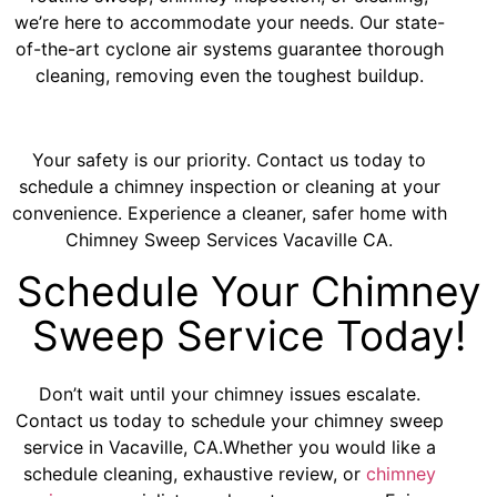
we’re here to accommodate your needs. Our state-
of-the-art cyclone air systems guarantee thorough
cleaning, removing even the toughest buildup.
Your safety is our priority. Contact us today to
schedule a chimney inspection or cleaning at your
convenience. Experience a cleaner, safer home with
Chimney Sweep Services Vacaville CA.
Schedule Your Chimney
Sweep Service Today!
Don’t wait until your chimney issues escalate.
Contact us today to schedule your chimney sweep
service in Vacaville, CA.Whether you would like a
schedule cleaning, exhaustive review, or
chimney