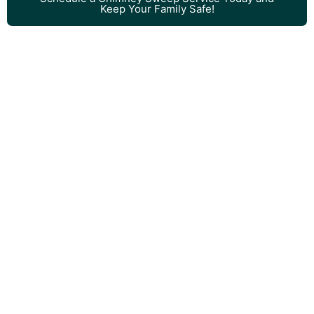
Keep Your Family Safe!