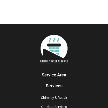
Service Area
Services
Chimney & Repair
Outdoor Services