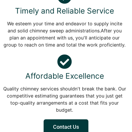
Timely and Reliable Service
We esteem your time and endeavor to supply incite
and solid chimney sweep administrations.After you
plan an appointment with us, you'll anticipate our
group to reach on time and total the work proficiently.
Affordable Excellence
Quality chimney services shouldn't break the bank. Our
competitive estimating guarantees that you just get
top-quality arrangements at a cost that fits your
budget.
Contact Us