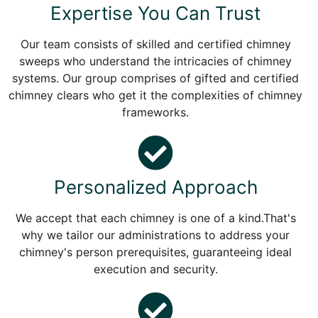
Expertise You Can Trust
Our team consists of skilled and certified chimney
sweeps who understand the intricacies of chimney
systems. Our group comprises of gifted and certified
chimney clears who get it the complexities of chimney
frameworks.
Personalized Approach
We accept that each chimney is one of a kind.That's
why we tailor our administrations to address your
chimney's person prerequisites, guaranteeing ideal
execution and security.