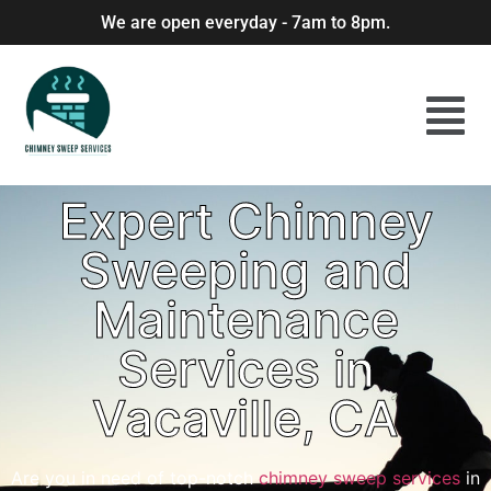
We are open everyday - 7am to 8pm.
Expert Chimney
Sweeping and
Maintenance
Services in
Vacaville, CA
Are you in need of top-notch
chimney sweep services
in