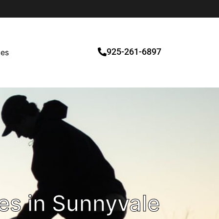
925-261-6897
ces
es in Sunnyvale