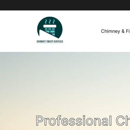
Chimney & Fi
Professional C