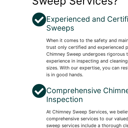
Sweep Services?
Experienced and Certi
Sweeps
When it comes to the safety and mai
trust only certified and experienced 
Chimney Sweep undergoes rigorous tr
experience in inspecting and cleaning
sizes. With our expertise, you can re
is in good hands.
Comprehensive Chimne
Inspection
At Chimney Sweep Services, we believ
comprehensive services to our value
sweep services include a thorough cle