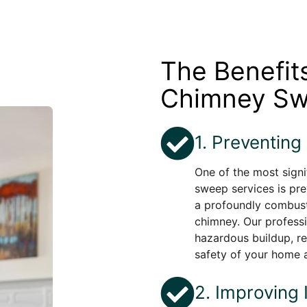
The Benefit
Chimney Sw
1. Preventing
One of the most signi
sweep services is pre
a profoundly combust
chimney. Our profess
hazardous buildup, re
safety of your home 
2. Improving 