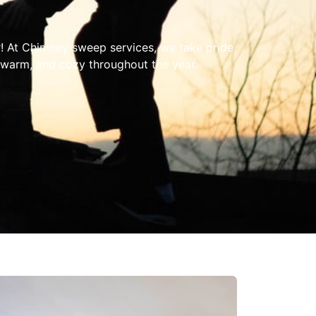
! At Chimney sweep services, we take pride
 warm, and cozy throughout the year.