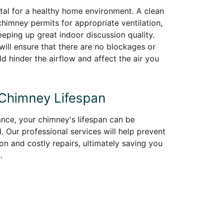
vital for a healthy home environment. A clean
himney permits for appropriate ventilation,
eeping up great indoor discussion quality.
ill ensure that there are no blockages or
ld hinder the airflow and affect the air you
 Chimney Lifespan
nce, your chimney's lifespan can be
. Our professional services will help prevent
on and costly repairs, ultimately saving you
.