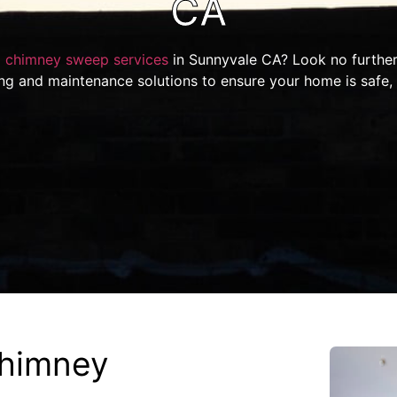
CA
l
chimney sweep services
in Sunnyvale CA? Look no further
ing and maintenance solutions to ensure your home is safe,
himney