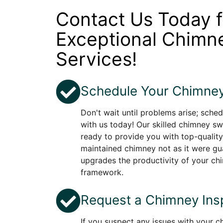
Contact Us Today f
Exceptional Chim
Services!
Schedule Your Chimney
Don't wait until problems arise; sche
with us today! Our skilled chimney sw
ready to provide you with top-quality
maintained chimney not as it were gu
upgrades the productivity of your c
framework.
Request a Chimney Ins
If you suspect any issues with your 