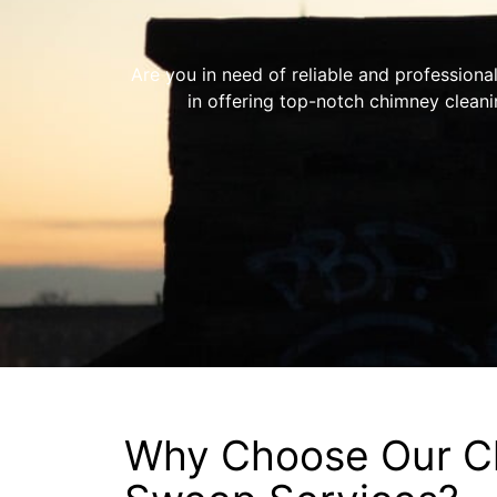
Are you in need of reliable and professiona
in offering top-notch chimney clean
Why Choose Our C