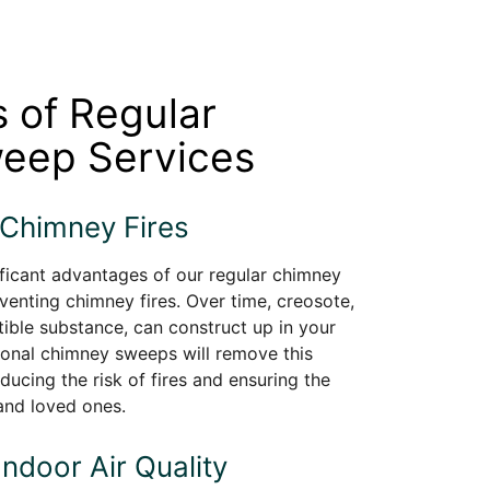
s of Regular
eep Services
 Chimney Fires
ficant advantages of our regular chimney
venting chimney fires. Over time, creosote,
ible substance, can construct up in your
ional chimney sweeps will remove this
ducing the risk of fires and ensuring the
and loved ones.
Indoor Air Quality