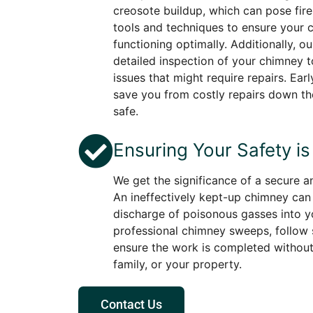
creosote buildup, which can pose fire
tools and techniques to ensure your 
functioning optimally. Additionally, o
detailed inspection of your chimney to
issues that might require repairs. Ea
save you from costly repairs down th
safe.
Ensuring Your Safety is 
We get the significance of a secure 
An ineffectively kept-up chimney can 
discharge of poisonous gasses into y
professional chimney sweeps, follow s
ensure the work is completed without 
family, or your property.
Contact Us