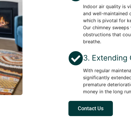
Indoor air quality is 
and well-maintained c
which is pivotal for k
Our chimney sweeps w
obstructions that cou
breathe.
3. Extending
With regular maintena
significantly extended
premature deteriorati
money in the long run
Contact Us