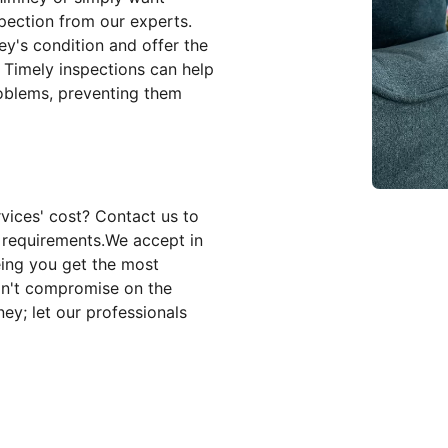
pection from our experts.
y's condition and offer the
. Timely inspections can help
roblems, preventing them
vices' cost? Contact us to
c requirements.We accept in
eing you get the most
on't compromise on the
ey; let our professionals