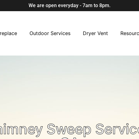
We are open everyday - 7am to 8pm.
replace
Outdoor Services
Dryer Vent
Resour
himney Sweep Servic