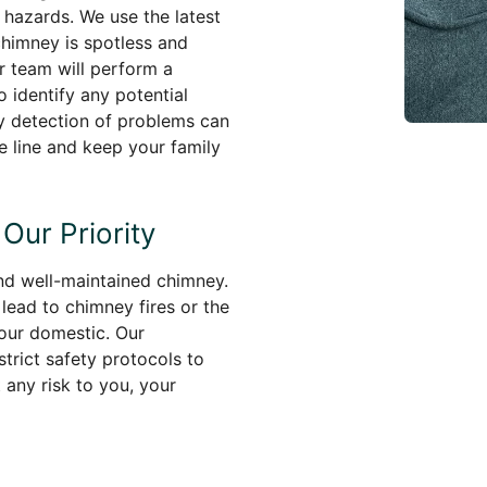
 hazards. We use the latest
chimney is spotless and
ur team will perform a
 identify any potential
rly detection of problems can
e line and keep your family
Our Priority
and well-maintained chimney.
lead to chimney fires or the
our domestic. Our
trict safety protocols to
any risk to you, your