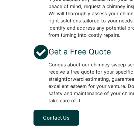
peace of mind, request a chimney ins
We will thoroughly assess your chimne
right solutions tailored to your needs
identify and address any potential p
from turning into costly repairs.
Get a Free Quote
Curious about our chimney sweep ser
receive a free quote for your specifi
straightforward estimating, guarante
excellent esteem for your venture. D
safety and maintenance of your chimn
take care of it.
Contact Us