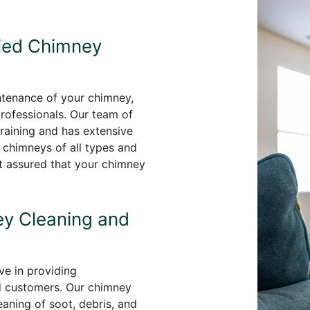
fied Chimney
ntenance of your chimney,
professionals. Our team of
aining and has extensive
 chimneys of all types and
st assured that your chimney
y Cleaning and
e in providing
d customers. Our chimney
aning of soot, debris, and