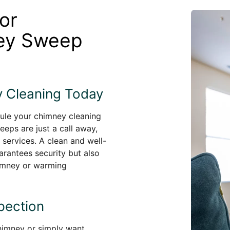
or
ney Sweep
 Cleaning Today
dule your chimney cleaning
eeps are just a call away,
 services. A clean and well-
arantees security but also
himney or warming
pection
chimney or simply want