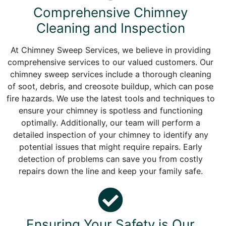
Comprehensive Chimney
Cleaning and Inspection
At Chimney Sweep Services, we believe in providing
comprehensive services to our valued customers. Our
chimney sweep services include a thorough cleaning
of soot, debris, and creosote buildup, which can pose
fire hazards. We use the latest tools and techniques to
ensure your chimney is spotless and functioning
optimally. Additionally, our team will perform a
detailed inspection of your chimney to identify any
potential issues that might require repairs. Early
detection of problems can save you from costly
repairs down the line and keep your family safe.
Ensuring Your Safety is Our