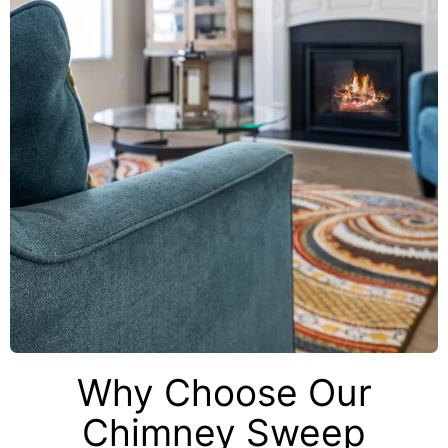
Why Choose Our
Chimney Sweep