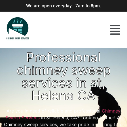
We are open everyday - 7am to 8pm.
Professional
chimney sweep
services in st,
Helena CA
Are you in need of reliable and professional
Chimney
Sweep Services
in St. Helena, CA? Look no further! At
Chimney sweep services, we take pride in offering top-