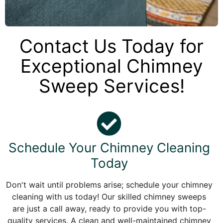
Contact Us Today for
Exceptional Chimney
Sweep Services!
Schedule Your Chimney Cleaning
Today
Don't wait until problems arise; schedule your chimney
cleaning with us today! Our skilled chimney sweeps
are just a call away, ready to provide you with top-
quality services. A clean and well-maintained chimney