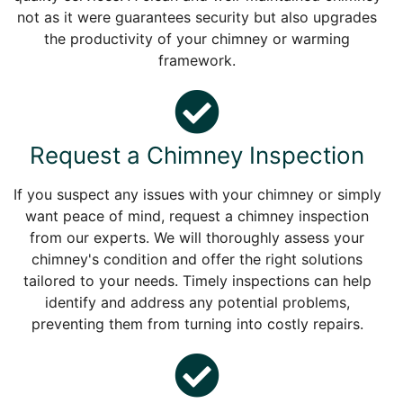
not as it were guarantees security but also upgrades
the productivity of your chimney or warming
framework.
Request a Chimney Inspection
If you suspect any issues with your chimney or simply
want peace of mind, request a chimney inspection
from our experts. We will thoroughly assess your
chimney's condition and offer the right solutions
tailored to your needs. Timely inspections can help
identify and address any potential problems,
preventing them from turning into costly repairs.