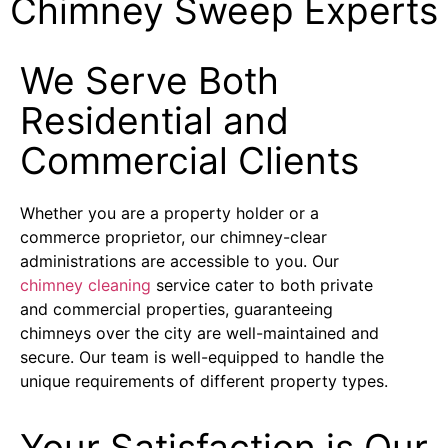
Chimney Sweep Experts
We Serve Both
Residential and
Commercial Clients
Whether you are a property holder or a
commerce proprietor, our chimney-clear
administrations are accessible to you. Our
chimney cleaning
service cater to both private
and commercial properties, guaranteeing
chimneys over the city are well-maintained and
secure. Our team is well-equipped to handle the
unique requirements of different property types.
Your Satisfaction is Our