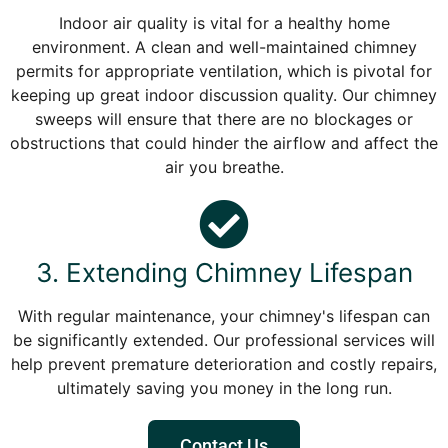
Indoor air quality is vital for a healthy home
environment. A clean and well-maintained chimney
permits for appropriate ventilation, which is pivotal for
keeping up great indoor discussion quality. Our chimney
sweeps will ensure that there are no blockages or
obstructions that could hinder the airflow and affect the
air you breathe.
3. Extending Chimney Lifespan
With regular maintenance, your chimney's lifespan can
be significantly extended. Our professional services will
help prevent premature deterioration and costly repairs,
ultimately saving you money in the long run.
Contact Us