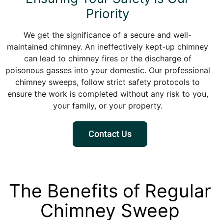
Priority
We get the significance of a secure and well-
maintained chimney. An ineffectively kept-up chimney
can lead to chimney fires or the discharge of
poisonous gasses into your domestic. Our professional
chimney sweeps, follow strict safety protocols to
ensure the work is completed without any risk to you,
your family, or your property.
Contact Us
The Benefits of Regular
Chimney Sweep