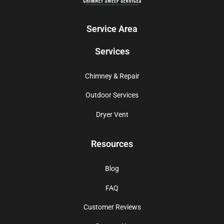
Service Area
Services
Chimney & Repair
Outdoor Services
Dryer Vent
Resources
Blog
FAQ
Customer Reviews