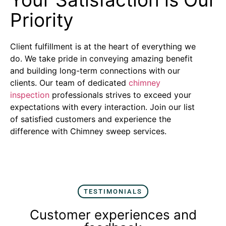
Priority
Client fulfillment is at the heart of everything we
do. We take pride in conveying amazing benefit
and building long-term connections with our
clients. Our team of dedicated
chimney
inspection
professionals strives to exceed your
expectations with every interaction. Join our list
of satisfied customers and experience the
difference with Chimney sweep services.
TESTIMONIALS
Customer experiences and