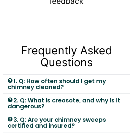
feedback
Frequently Asked
Questions
1. Q: How often should I get my
chimney cleaned?
2. Q: What is creosote, and why is it
dangerous?
3. Q: Are your chimney sweeps
certified and insured?