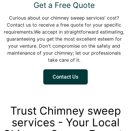
Get a Free Quote
Curious about our chimney sweep services' cost?
Contact us to receive a free quote for your specific
requirements.We accept in straightforward estimating,
guaranteeing you get the most excellent esteem for
your venture. Don't compromise on the safety and
maintenance of your chimney; let our professionals
take care of it.
Contact Us
Trust Chimney sweep
services - Your Local