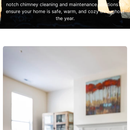
notch chimney cleaning and maintenance solutions to
ensure your home is safe, warm, and cozy throughout
the year.