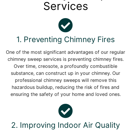
Services
1. Preventing Chimney Fires
One of the most significant advantages of our regular
chimney sweep services is preventing chimney fires.
Over time, creosote, a profoundly combustible
substance, can construct up in your chimney. Our
professional chimney sweeps will remove this
hazardous buildup, reducing the risk of fires and
ensuring the safety of your home and loved ones.
2. Improving Indoor Air Quality