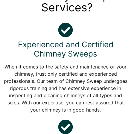
Services?
Experienced and Certified
Chimney Sweeps
When it comes to the safety and maintenance of your
chimney, trust only certified and experienced
professionals. Our team of Chimney Sweep undergoes
rigorous training and has extensive experience in
inspecting and cleaning chimneys of all types and
sizes. With our expertise, you can rest assured that
your chimney is in good hands.