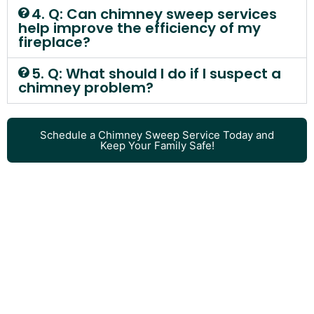
4. Q: Can chimney sweep services
help improve the efficiency of my
fireplace?
5. Q: What should I do if I suspect a
chimney problem?
Schedule a Chimney Sweep Service Today and
Keep Your Family Safe!