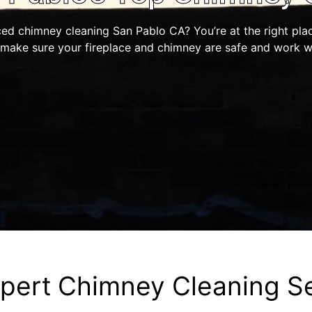
ced chimney cleaning San Pablo CA? You’re at the right pla
 make sure your fireplace and chimney are safe and work we
pert Chimney Cleaning S