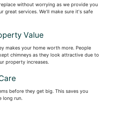
ireplace without worrying as we provide you
r great services. We'll make sure it's safe
perty Value
ney makes your home worth more. People
kept chimneys as they look attractive due to
ur property increases.
 Care
ems before they get big. This saves you
 long run.