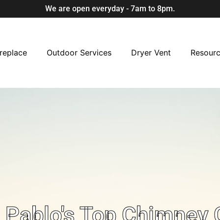
We are open everyday - 7am to 8pm.
replace
Outdoor Services
Dryer Vent
Resour
Pablo's Top Chimney 