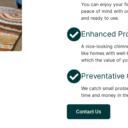
You can enjoy your f
peace of mind with ou
and ready to use.
Enhanced Pro
A nice-looking chim
like homes with well-
which the value of yo
Preventative
We catch small probl
time and money in the
Contact Us