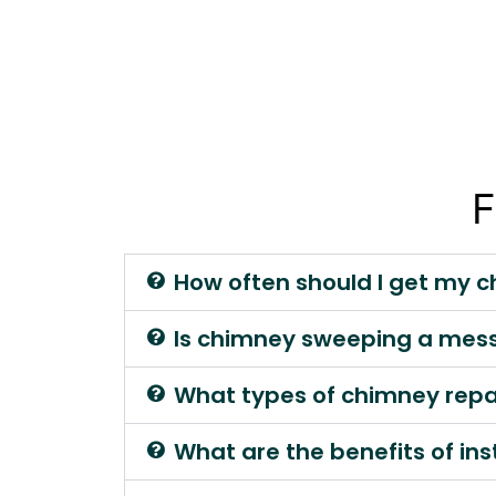
F
How often should I get my 
Is chimney sweeping a mes
What types of chimney repair
What are the benefits of ins