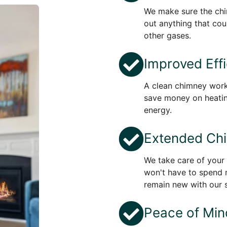
We make sure the chi
out anything that cou
other gases.
Improved Eff
A clean chimney work
save money on heati
energy.
Extended Chi
We take care of your 
won't have to spend 
remain new with our s
Peace of Min