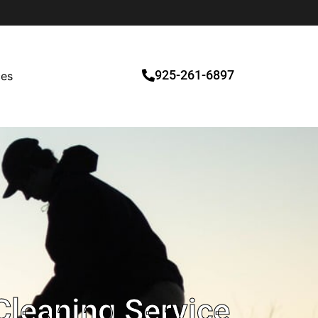
925-261-6897
ces
Cleaning Service