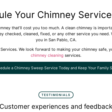
ule Your Chimney Service
chimney that’ll cost you too much. A clean chimney is import
y checked, cleaned, fixed, or any other service you need. W
you in San Pablo, CA.
Services. We look forward to making your chimney safe, yo
chimney cleaning
services.
edule a Chimney Sweep Service Today and Keep Your Family S
TESTIMONIALS
Customer experiences and feedbac