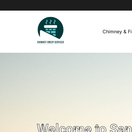
Chimney & Fi
Welcome to San 