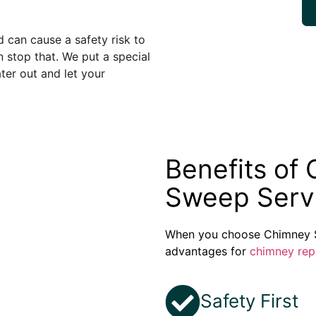
can cause a safety risk to
 stop that. We put a special
er out and let your
Benefits of
Sweep Serv
When you choose Chimney S
advantages for
chimney rep
Safety First