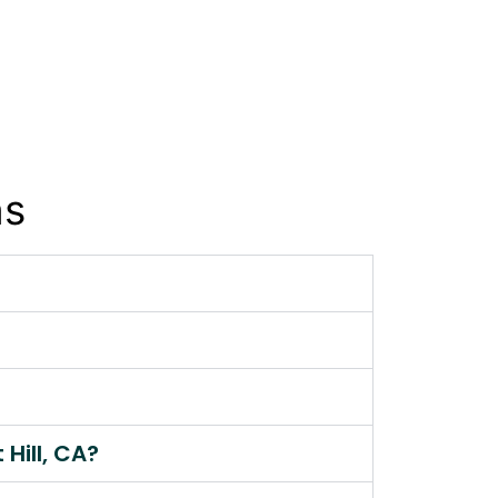
ns
Hill, CA?