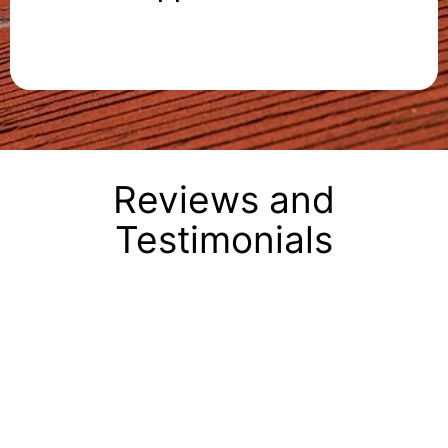
Reviews and
Testimonials