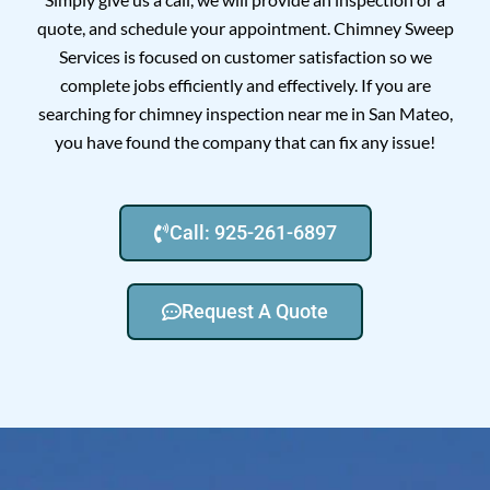
quote, and schedule your appointment. Chimney Sweep
Services is focused on customer satisfaction so we
complete jobs efficiently and effectively. If you are
searching for chimney inspection near me in San Mateo,
you have found the company that can fix any issue!
Call: 925-261-6897
Request A Quote