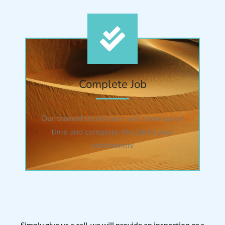
Complete Job
Our trained technicians will show up on
time and complete the job to your
satisfaction!
Simply give us a call, we will provide an inspection or a