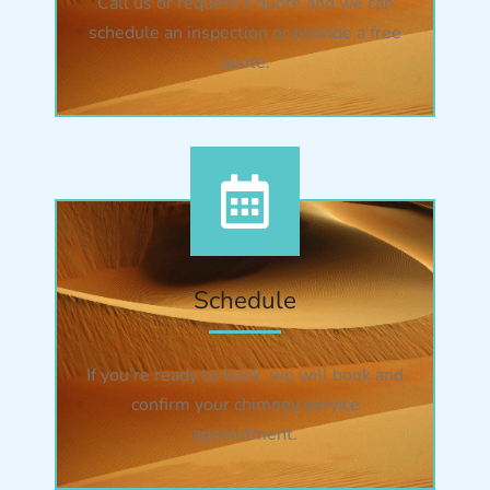
Call us or request a quote and we can
schedule an inspection or provide a free
quote.
Schedule
If you’re ready to book, we will book and
confirm your chimney service
appointment.