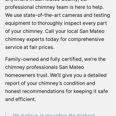
professional chimney team is here to help.
We use state-of-the-art cameras and testing
equipment to thoroughly inspect every part
of your chimney. Call your local San Mateo
chimney experts today for comprehensive
service at fair prices.
Family-owned and fully certified, we’re the
chimney professionals San Mateo
homeowners trust. We’ll give you a detailed
report of your chimney’s condition and
honest recommendations for keeping it safe
and efficient.
We believe in providing the highest