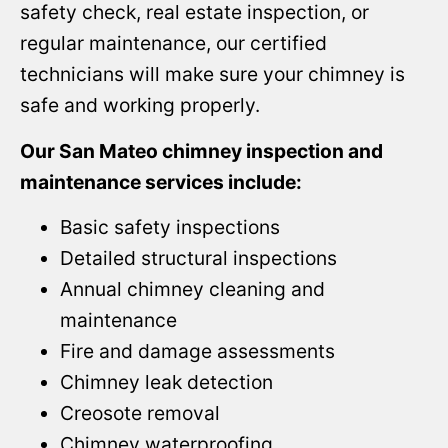
safety check, real estate inspection, or
regular maintenance, our certified
technicians will make sure your chimney is
safe and working properly.
Our San Mateo chimney inspection and
maintenance services include:
Basic safety inspections
Detailed structural inspections
Annual chimney cleaning and
maintenance
Fire and damage assessments
Chimney leak detection
Creosote removal
Chimney waterproofing