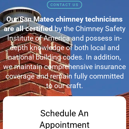
CONTACT US
Our San Mateo chimney technicians
are all certified
by the Chimney Safety
Institute of America and possess in-
depth knowledge of both local and
national building codes. In addition,
we maintain comprehensive insurance
coverage and remain fully committed
to our craft.
Schedule An
Appointment