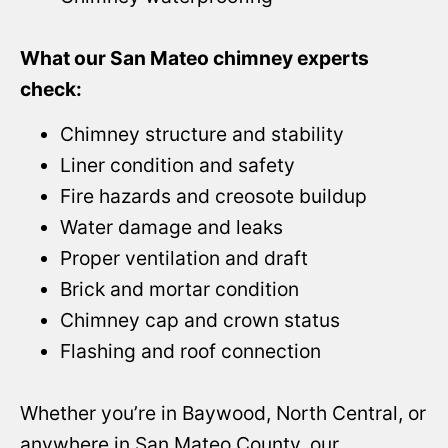
What our San Mateo chimney experts
check:
Chimney structure and stability
Liner condition and safety
Fire hazards and creosote buildup
Water damage and leaks
Proper ventilation and draft
Brick and mortar condition
Chimney cap and crown status
Flashing and roof connection
Whether you’re in Baywood, North Central, or
anywhere in San Mateo County, our