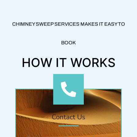
CHIMNEY SWEEP SERVICES MAKES IT EASY TO
BOOK
HOW IT WORKS
Contact Us