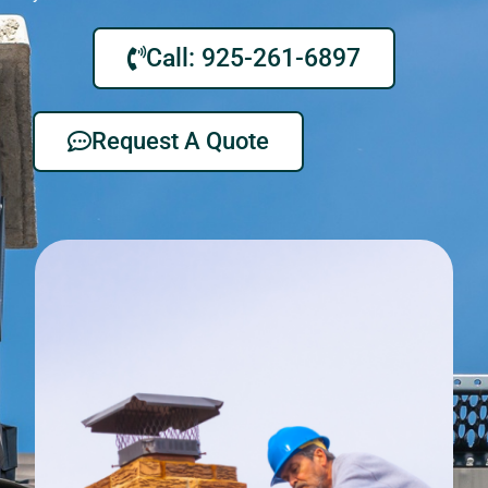
Call: 925-261-6897
Request A Quote