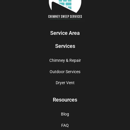
Service Area
Services
Chimney & Repair
Outdoor Services
Dryer Vent
Resources
Blog
FAQ