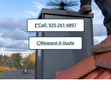
Call: 925-261-6897
Request A Quote