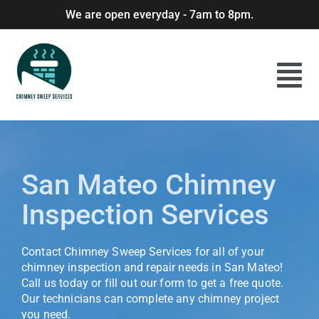
We are open everyday - 7am to 8pm.
San Mateo Chimney
Inspection Services
Contact Chimney Sweep Services for all of your
chimney inspection and repair needs in San Mateo!
Call us today or fill out our form to get a free quote.
Our technicians can complete any chimney project
you need.