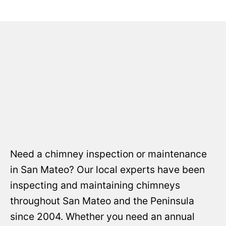
Need a chimney inspection or maintenance
in San Mateo? Our local experts have been
inspecting and maintaining chimneys
throughout San Mateo and the Peninsula
since 2004. Whether you need an annual