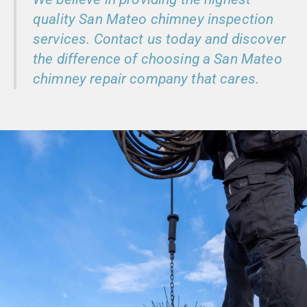
quality San Mateo chimney inspection
services. Contact us today and discover
the difference of choosing a San Mateo
chimney repair company that cares.