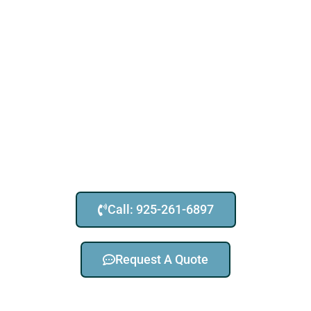
Call: 925-261-6897
Request A Quote