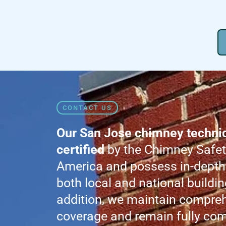
CONTACT US
Our San Jose chimney technici
certified
by the Chimney Safety
America and possess in-depth
both local and national buildin
addition, we maintain compre
coverage and remain fully com