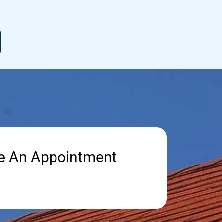
e An Appointment