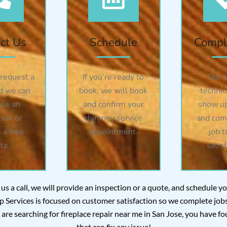
ct Us
Schedule
Compl
 request a
If you’re ready to
Our t
d we can
book, we will book
technic
ule an
and confirm your
show up
tion or
chimney service
and com
 a free
appointment.
job t
te.
satisf
 us a call, we will provide an inspection or a quote, and schedule 
Services is focused on customer satisfaction so we complete jobs 
ou are searching for fireplace repair near me in San Jose, you have
that can fix any issue!