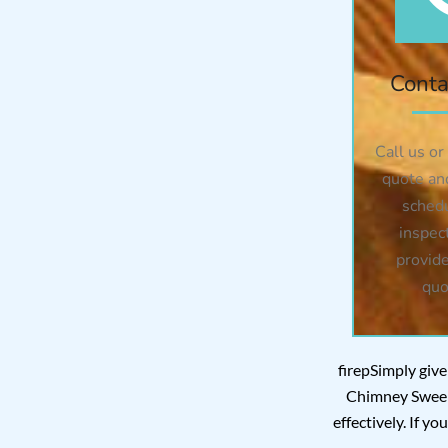
Conta
Call us or
quote an
sched
inspec
provide
quo
firepSimply give
Chimney Sweep 
effectively. If y