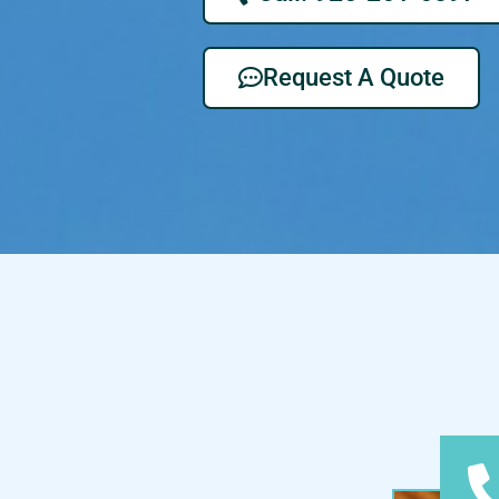
Request A Quote