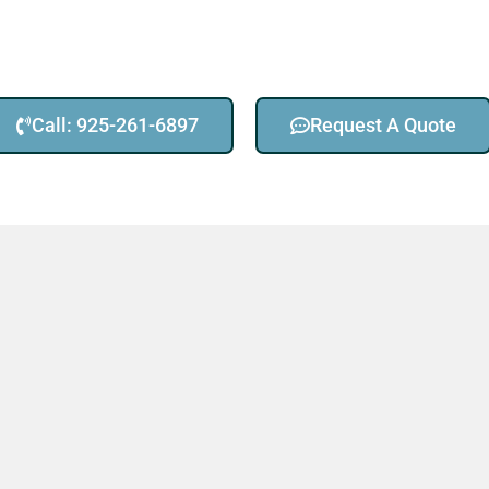
Call: 925-261-6897
Request A Quote