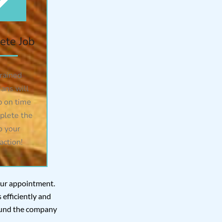
ete Job
rained
ians will
 on time
plete the
o your
action!
your appointment.
efficiently and
 found the company