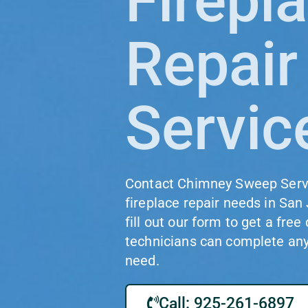
Firepl
Repair
Servic
Contact Chimney Sweep Servic
fireplace repair needs in San 
fill out our form to get a free
technicians can complete any 
need.
Call: 925-261-6897