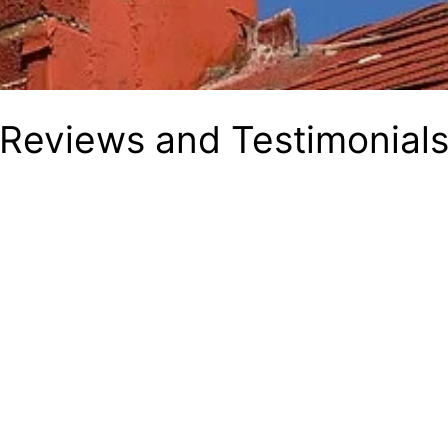
Reviews and Testimonial