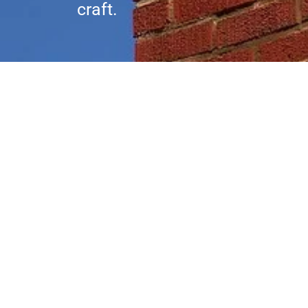
craft.