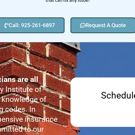
Call: 925-261-6897
Request A Quote
ans are all
 Institute of
Schedul
 knowledge of
g codes. In
hensive insurance
mitted to our