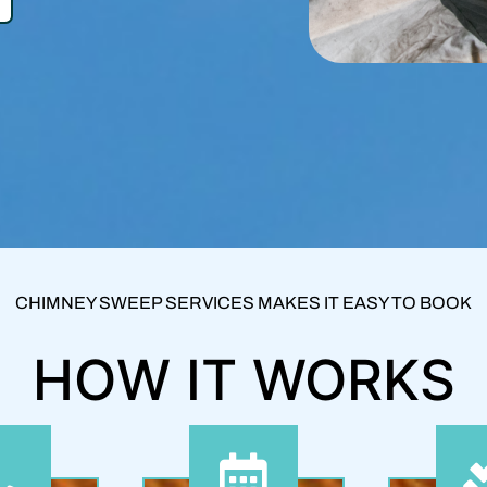
CHIMNEY SWEEP SERVICES MAKES IT EASY TO BOOK
HOW IT WORKS