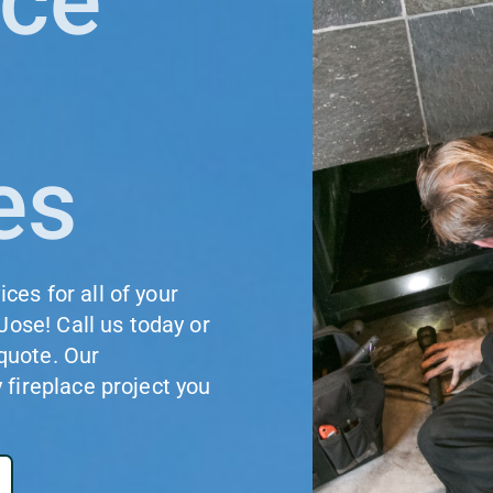
ace
es
es for all of your
Jose! Call us today or
 quote. Our
fireplace project you