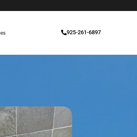
925-261-6897
ces