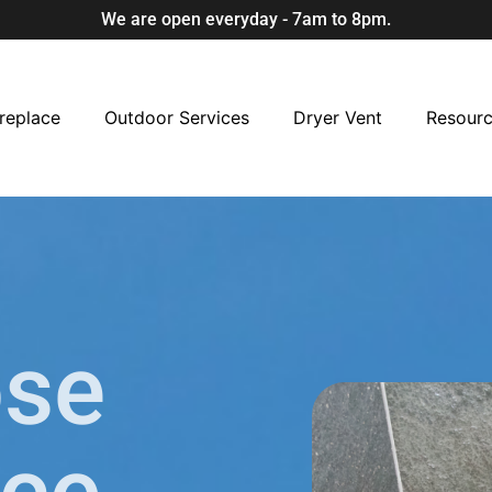
We are open everyday - 7am to 8pm.
replace
Outdoor Services
Dryer Vent
Resour
ose