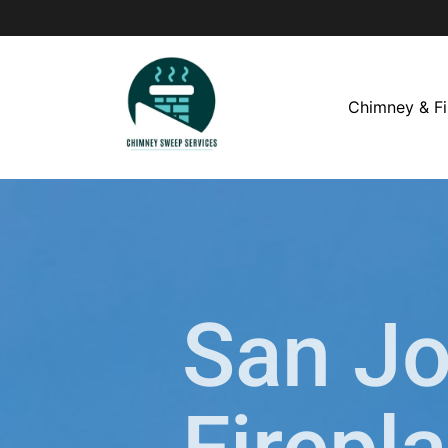
Chimney & Fi
San J