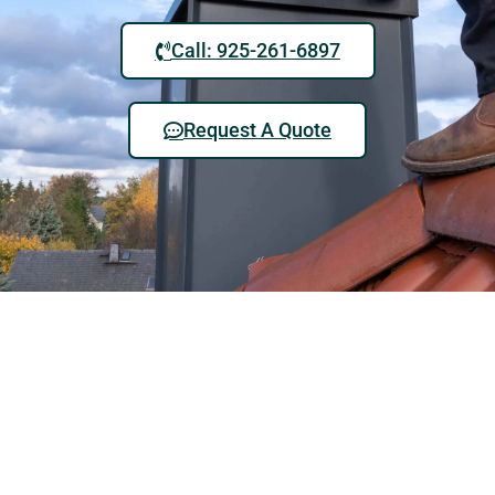
Call: 925-261-6897
Request A Quote