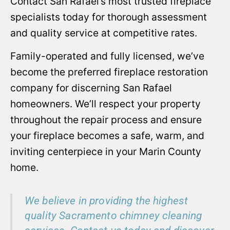
Contact San Rafael’s most trusted fireplace
specialists today for thorough assessment
and quality service at competitive rates.
Family-operated and fully licensed, we’ve
become the preferred fireplace restoration
company for discerning San Rafael
homeowners. We’ll respect your property
throughout the repair process and ensure
your fireplace becomes a safe, warm, and
inviting centerpiece in your Marin County
home.
We believe in providing the highest
quality Sacramento chimney cleaning