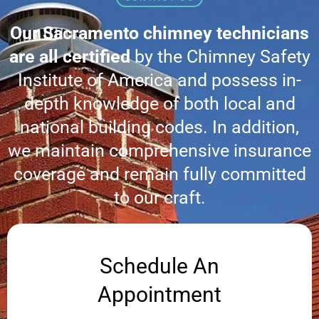
Our Sacramento chimney technicians
are all certified
by the Chimney Safety
Institute of America and possess in-
depth knowledge of both local and
national building codes. In addition,
we maintain comprehensive insurance
coverage and remain fully committed
to our craft.
Schedule An
Appointment