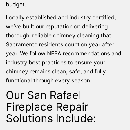
budget.
Locally established and industry certified,
we’ve built our reputation on delivering
thorough, reliable chimney cleaning that
Sacramento residents count on year after
year. We follow NFPA recommendations and
industry best practices to ensure your
chimney remains clean, safe, and fully
functional through every season.
Our San Rafael
Fireplace Repair
Solutions Include: