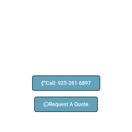
Call: 925-261-6897
Request A Quote