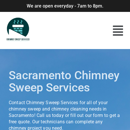
We are open everyday - 7am to 8pm.
Sacramento Chimney
Sweep Services
Contact Chimney Sweep Services for all of your
chimney sweep and chimney cleaning needs in
Sacramento! Call us today or fill out our form to get a
free quote. Our technicians can complete any
chimney project you need.