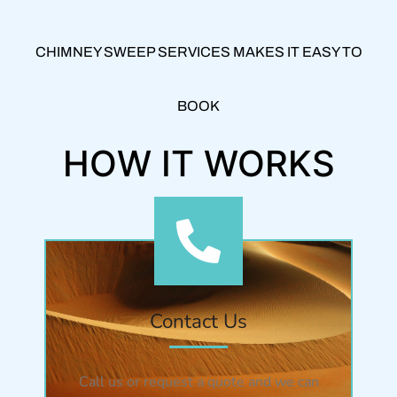
CHIMNEY SWEEP SERVICES MAKES IT EASY TO
BOOK
HOW IT WORKS
Contact Us
Call us or request a quote and we can