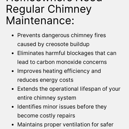
Regular Chimney
Maintenance:
Prevents dangerous chimney fires
caused by creosote buildup
Eliminates harmful blockages that can
lead to carbon monoxide concerns
Improves heating efficiency and
reduces energy costs
Extends the operational lifespan of your
entire chimney system
Identifies minor issues before they
become costly repairs
Maintains proper ventilation for safer