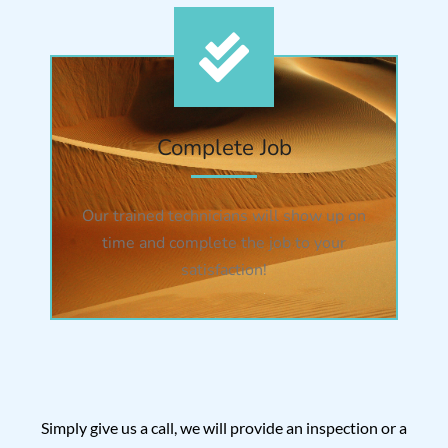
Complete Job
Our trained technicians will show up on
time and complete the job to your
satisfaction!
Simply give us a call, we will provide an inspection or a