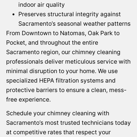
indoor air quality
Preserves structural integrity against
Sacramento’s seasonal weather patterns
From Downtown to Natomas, Oak Park to
Pocket, and throughout the entire
Sacramento region, our chimney cleaning
professionals deliver meticulous service with
minimal disruption to your home. We use
specialized HEPA filtration systems and
protective barriers to ensure a clean, mess-
free experience.
Schedule your chimney cleaning with
Sacramento’s most trusted technicians today
at competitive rates that respect your