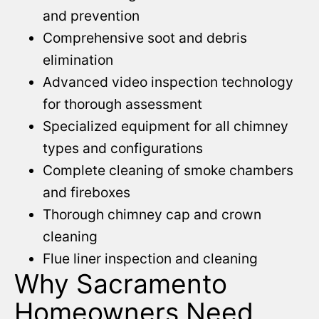
and prevention
Comprehensive soot and debris
elimination
Advanced video inspection technology
for thorough assessment
Specialized equipment for all chimney
types and configurations
Complete cleaning of smoke chambers
and fireboxes
Thorough chimney cap and crown
cleaning
Flue liner inspection and cleaning
Why Sacramento
Homeowners Need