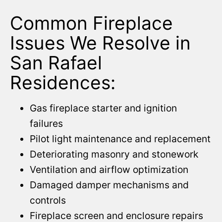
Common Fireplace
Issues We Resolve in
San Rafael
Residences:
Gas fireplace starter and ignition
failures
Pilot light maintenance and replacement
Deteriorating masonry and stonework
Ventilation and airflow optimization
Damaged damper mechanisms and
controls
Fireplace screen and enclosure repairs