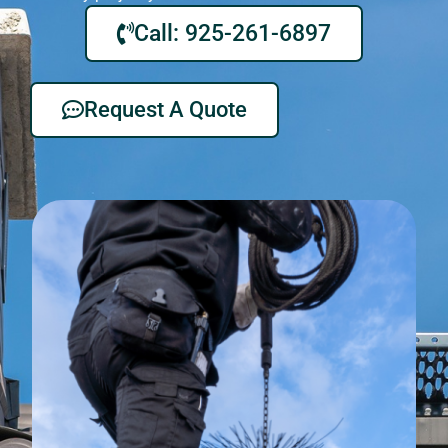
Call: 925-261-6897
Request A Quote