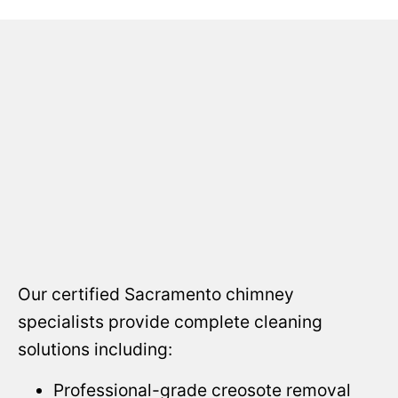
Our certified Sacramento chimney
specialists provide complete cleaning
solutions including:
Professional-grade creosote removal