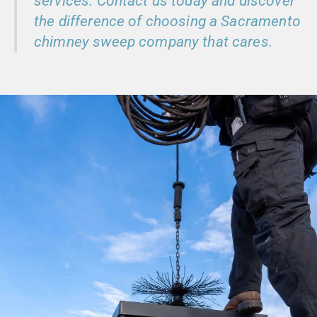
services. Contact us today and discover
the difference of choosing a Sacramento
chimney sweep company that cares.