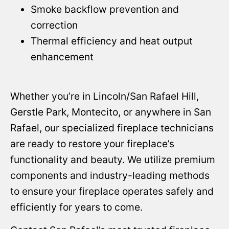
Smoke backflow prevention and
correction
Thermal efficiency and heat output
enhancement
Whether you’re in Lincoln/San Rafael Hill,
Gerstle Park, Montecito, or anywhere in San
Rafael, our specialized fireplace technicians
are ready to restore your fireplace’s
functionality and beauty. We utilize premium
components and industry-leading methods
to ensure your fireplace operates safely and
efficiently for years to come.