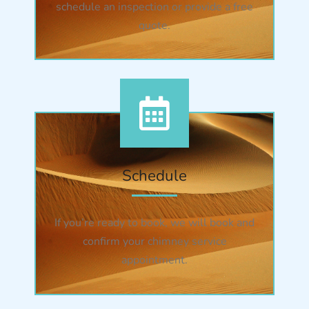
schedule an inspection or provide a free
quote.
Schedule
If you’re ready to book, we will book and
confirm your chimney service
appointment.