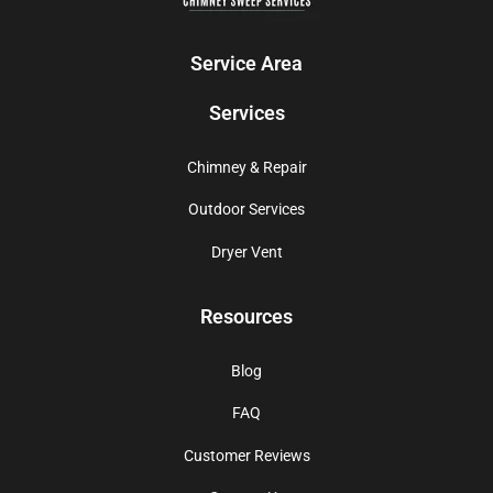
Service Area
Services
Chimney & Repair
Outdoor Services
Dryer Vent
Resources
Blog
FAQ
Customer Reviews