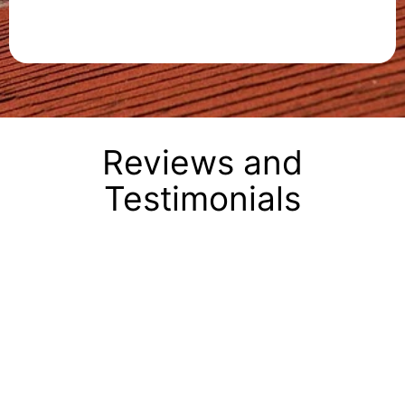
Reviews and
Testimonials