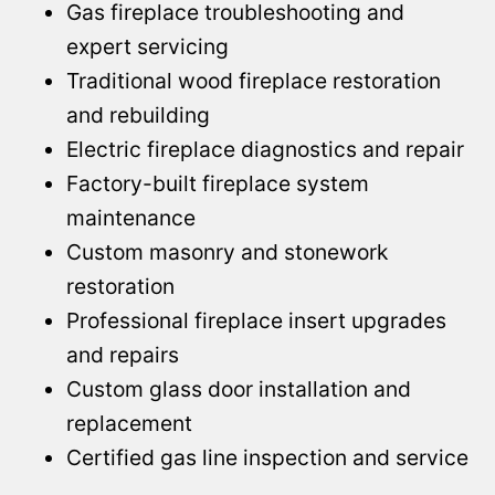
Gas fireplace troubleshooting and
expert servicing
Traditional wood fireplace restoration
and rebuilding
Electric fireplace diagnostics and repair
Factory-built fireplace system
maintenance
Custom masonry and stonework
restoration
Professional fireplace insert upgrades
and repairs
Custom glass door installation and
replacement
Certified gas line inspection and service