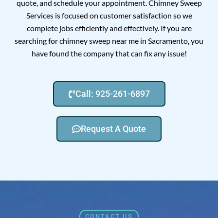
quote, and schedule your appointment. Chimney Sweep
Services is focused on customer satisfaction so we
complete jobs efficiently and effectively. If you are
searching for chimney sweep near me in Sacramento, you
have found the company that can fix any issue!
Call: 925-261-6897
Request A Quote
CONTACT US