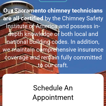
Our Sacramento chimney technicians
are all certified
by the Chimney Safety
Institute of America and possess in-
depth knowledge of both local and
national building codes. In addition,
we maintain comprehensive insurance
coverage and remain fully committed
to our craft.
Schedule An
Appointment