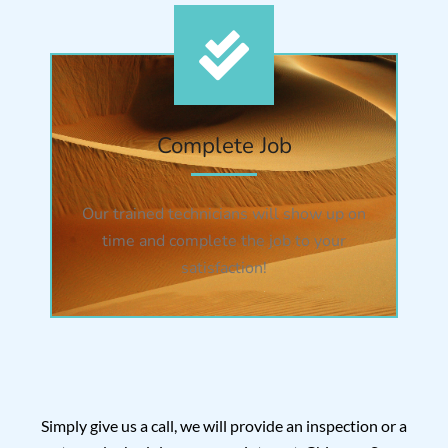
Complete Job
Our trained technicians will show up on
time and complete the job to your
satisfaction!
Simply give us a call, we will provide an inspection or a