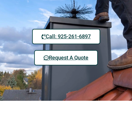
Call: 925-261-6897
Request A Quote