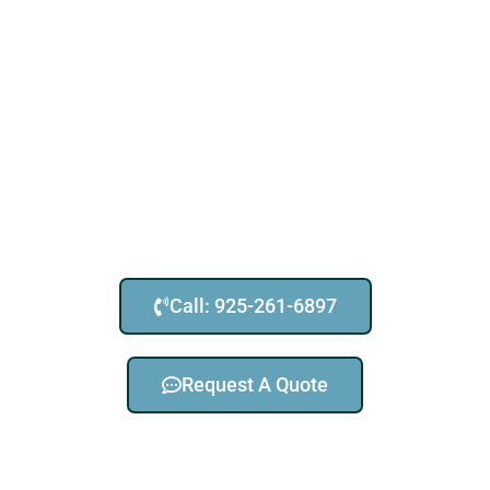
Call: 925-261-6897
Request A Quote