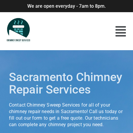
We are open everyday - 7am to 8pm.
Sacramento Chimney
Repair Services
Contact Chimney Sweep Services for all of your
chimney repair needs in Sacramento! Call us today or
fill out our form to get a free quote. Our technicians
can complete any chimney project you need.