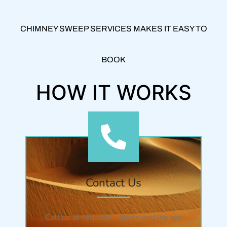
CHIMNEY SWEEP SERVICES MAKES IT EASY TO
BOOK
HOW IT WORKS
Contact Us
Call us or request a quote and we can