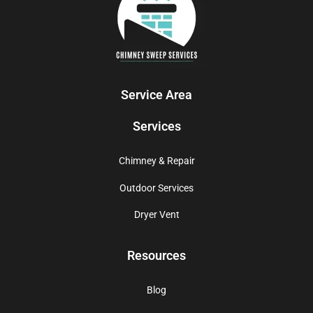
Service Area
Services
Chimney & Repair
Outdoor Services
Dryer Vent
Resources
Blog