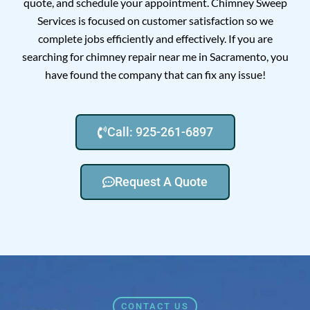
quote, and schedule your appointment. Chimney Sweep
Services is focused on customer satisfaction so we
complete jobs efficiently and effectively. If you are
searching for chimney repair near me in Sacramento, you
have found the company that can fix any issue!
Call: 925-261-6897
Request A Quote
CONTACT US