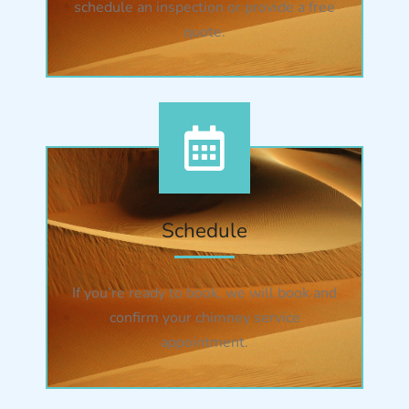
schedule an inspection or provide a free
quote.
Schedule
If you’re ready to book, we will book and
confirm your chimney service
appointment.