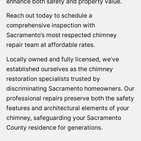
enhance both safety and property value.
Reach out today to schedule a
comprehensive inspection with
Sacramento’s most respected chimney
repair team at affordable rates.
Locally owned and fully licensed, we’ve
established ourselves as the chimney
restoration specialists trusted by
discriminating Sacramento homeowners. Our
professional repairs preserve both the safety
features and architectural elements of your
chimney, safeguarding your Sacramento
County residence for generations.