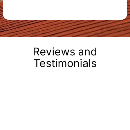
Reviews and
Testimonials