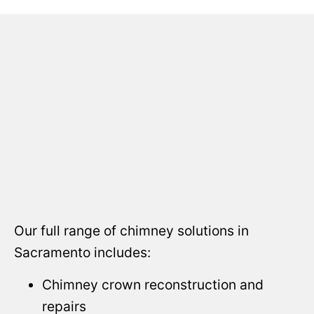
Our full range of chimney solutions in
Sacramento includes:
Chimney crown reconstruction and
repairs