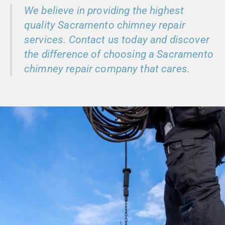
We believe in providing the highest
quality Sacramento chimney repair
services. Contact us today and discover
the difference of choosing a Sacramento
chimney repair company that cares.