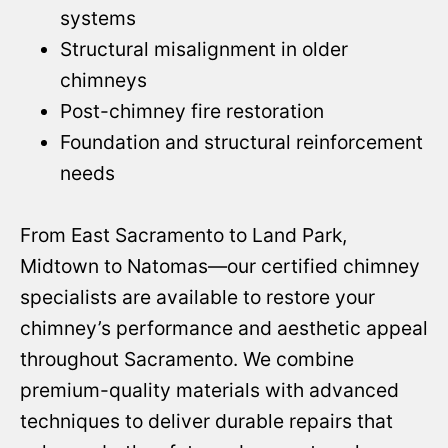
systems
Structural misalignment in older
chimneys
Post-chimney fire restoration
Foundation and structural reinforcement
needs
From East Sacramento to Land Park,
Midtown to Natomas—our certified chimney
specialists are available to restore your
chimney’s performance and aesthetic appeal
throughout Sacramento. We combine
premium-quality materials with advanced
techniques to deliver durable repairs that