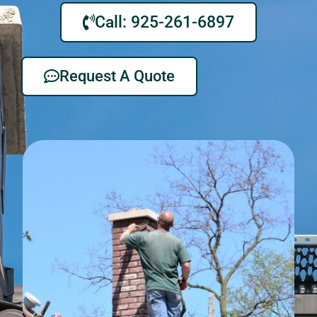
Call: 925-261-6897
Request A Quote