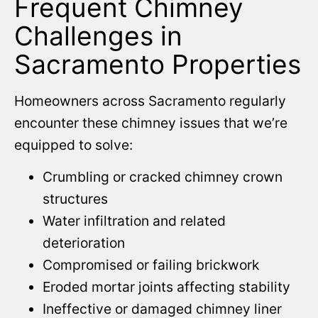
Frequent Chimney
Challenges in
Sacramento Properties
Homeowners across Sacramento regularly
encounter these chimney issues that we’re
equipped to solve:
Crumbling or cracked chimney crown
structures
Water infiltration and related
deterioration
Compromised or failing brickwork
Eroded mortar joints affecting stability
Ineffective or damaged chimney liner