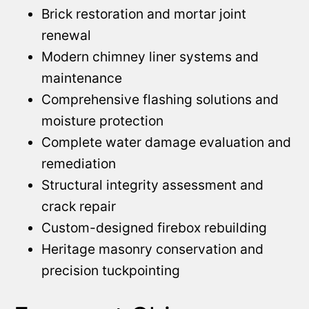
Brick restoration and mortar joint
renewal
Modern chimney liner systems and
maintenance
Comprehensive flashing solutions and
moisture protection
Complete water damage evaluation and
remediation
Structural integrity assessment and
crack repair
Custom-designed firebox rebuilding
Heritage masonry conservation and
precision tuckpointing