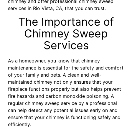
chimney and offer professional chimney sweep
services in Rio Vista, CA, that you can trust.
The Importance of
Chimney Sweep
Services
As a homeowner, you know that chimney
maintenance is essential for the safety and comfort
of your family and pets. A clean and well-
maintained chimney not only ensures that your
fireplace functions properly but also helps prevent
fire hazards and carbon monoxide poisoning. A
regular chimney sweep service by a professional
can help detect any potential issues early on and
ensure that your chimney is functioning safely and
efficiently.