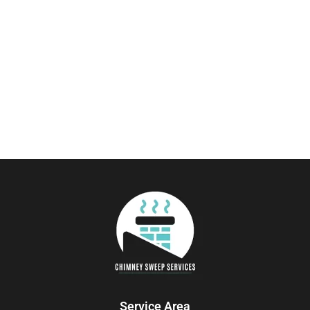
Service Area