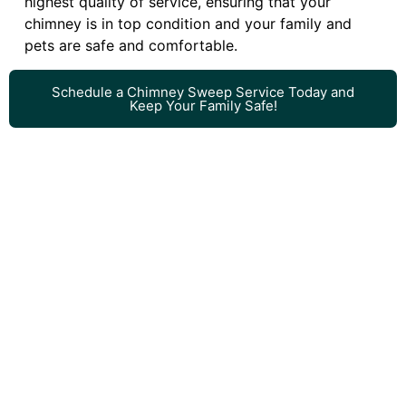
highest quality of service, ensuring that your
chimney is in top condition and your family and
pets are safe and comfortable.
Schedule a Chimney Sweep Service Today and
Keep Your Family Safe!