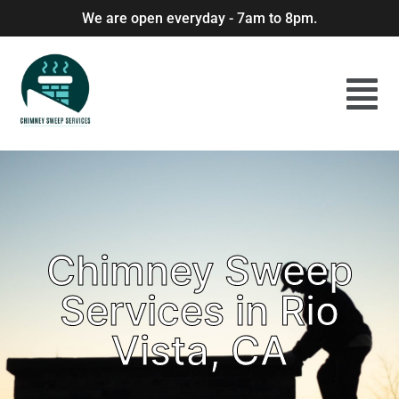
We are open everyday - 7am to 8pm.
Chimney Sweep
Services in Rio
Vista, CA