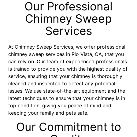
Our Professional
Chimney Sweep
Services
At Chimney Sweep Services, we offer professional
chimney sweep services in Rio Vista, CA, that you
can rely on. Our team of experienced professionals
is trained to provide you with the highest quality of
service, ensuring that your chimney is thoroughly
cleaned and inspected to detect any potential
issues. We use state-of-the-art equipment and the
latest techniques to ensure that your chimney is in
top condition, giving you peace of mind and
keeping your family and pets safe.
Our Commitment to