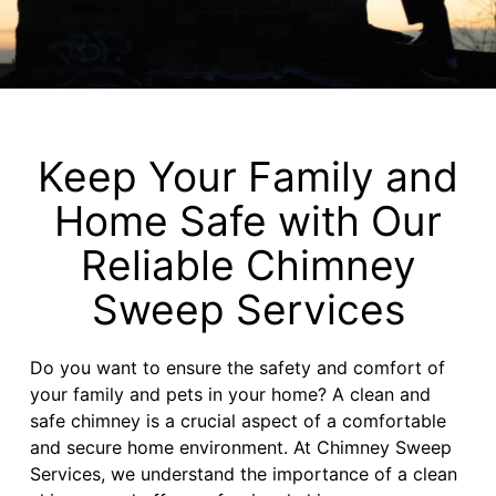
Keep Your Family and
Home Safe with Our
Reliable Chimney
Sweep Services
Do you want to ensure the safety and comfort of
your family and pets in your home? A clean and
safe chimney is a crucial aspect of a comfortable
and secure home environment. At Chimney Sweep
Services, we understand the importance of a clean