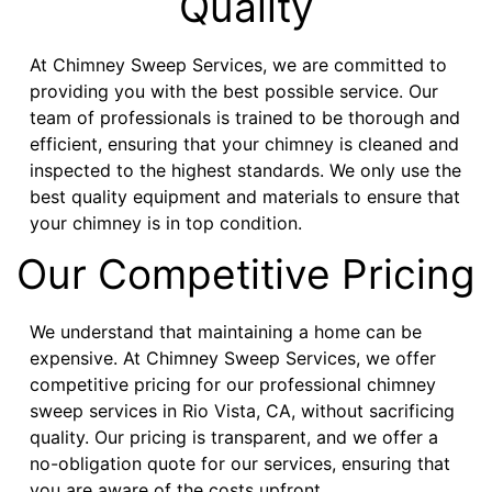
Quality
At Chimney Sweep Services, we are committed to
providing you with the best possible service. Our
team of professionals is trained to be thorough and
efficient, ensuring that your chimney is cleaned and
inspected to the highest standards. We only use the
best quality equipment and materials to ensure that
your chimney is in top condition.
Our Competitive Pricing
We understand that maintaining a home can be
expensive. At Chimney Sweep Services, we offer
competitive pricing for our professional chimney
sweep services in Rio Vista, CA, without sacrificing
quality. Our pricing is transparent, and we offer a
no-obligation quote for our services, ensuring that
you are aware of the costs upfront.