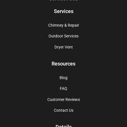
Services
Chimney & Repair
Outdoor Services
Dryer Vent
Resources
Blog
FAQ
Customer Reviews
Contact Us
Details