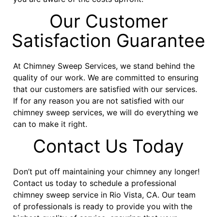
Our Customer
Satisfaction Guarantee
At Chimney Sweep Services, we stand behind the
quality of our work. We are committed to ensuring
that our customers are satisfied with our services.
If for any reason you are not satisfied with our
chimney sweep services, we will do everything we
can to make it right.
Contact Us Today
Don’t put off maintaining your chimney any longer!
Contact us today to schedule a professional
chimney sweep service in Rio Vista, CA. Our team
of professionals is ready to provide you with the