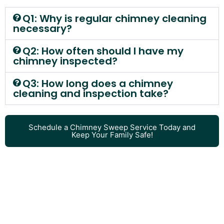
Q1: Why is regular chimney cleaning
necessary?
Q2: How often should I have my
chimney inspected?
Q3: How long does a chimney
cleaning and inspection take?
Schedule a Chimney Sweep Service Today and
Keep Your Family Safe!