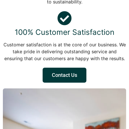
to sustainability.
100% Customer Satisfaction
Customer satisfaction is at the core of our business. We
take pride in delivering outstanding service and
ensuring that our customers are happy with the results.
Contact Us