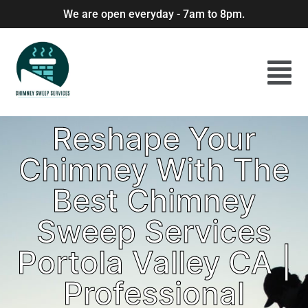
We are open everyday - 7am to 8pm.
Reshape Your
Chimney With The
Best Chimney
Sweep Services
Portola Valley CA |
Professional