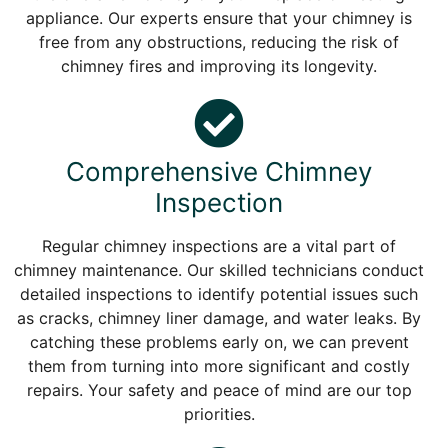
appliance. Our experts ensure that your chimney is
free from any obstructions, reducing the risk of
chimney fires and improving its longevity.
Comprehensive Chimney
Inspection
Regular chimney inspections are a vital part of
chimney maintenance. Our skilled technicians conduct
detailed inspections to identify potential issues such
as cracks, chimney liner damage, and water leaks. By
catching these problems early on, we can prevent
them from turning into more significant and costly
repairs. Your safety and peace of mind are our top
priorities.