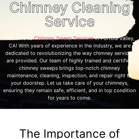
Chimney Cleaning
Service
Welcome to
Chimney Sweep Services
in Portola Valley,
CA! With years of experience in the industry, we are
dedicated to revolutionizing the way chimney services
are provided. Our team of highly trained and certified
chimney sweeps brings top-notch chimney
maintenance, cleaning, inspection, and repair right to
your doorstep. Let us take care of your chimneys,
ensuring they remain safe, efficient, and in top condition
for years to come.
The Importance of