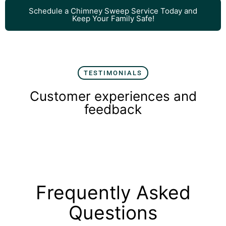
Schedule a Chimney Sweep Service Today and
Keep Your Family Safe!
TESTIMONIALS
Customer experiences and
feedback
Frequently Asked
Questions