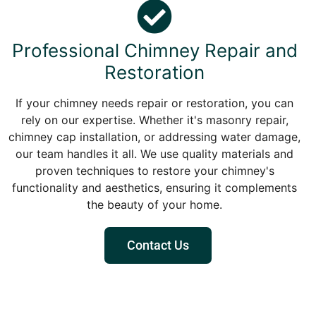
Professional Chimney Repair and
Restoration
If your chimney needs repair or restoration, you can
rely on our expertise. Whether it's masonry repair,
chimney cap installation, or addressing water damage,
our team handles it all. We use quality materials and
proven techniques to restore your chimney's
functionality and aesthetics, ensuring it complements
the beauty of your home.
Contact Us