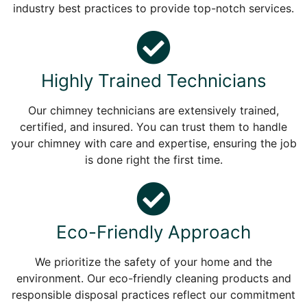
industry best practices to provide top-notch services.
Highly Trained Technicians
Our chimney technicians are extensively trained,
certified, and insured. You can trust them to handle
your chimney with care and expertise, ensuring the job
is done right the first time.
Eco-Friendly Approach
We prioritize the safety of your home and the
environment. Our eco-friendly cleaning products and
responsible disposal practices reflect our commitment