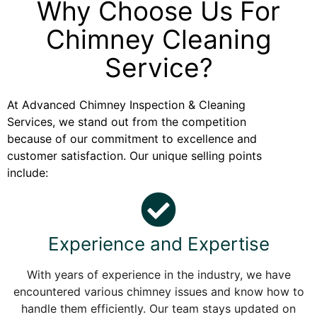
Why Choose Us For
Chimney Cleaning
Service?
At Advanced Chimney Inspection & Cleaning
Services, we stand out from the competition
because of our commitment to excellence and
customer satisfaction. Our unique selling points
include:
Experience and Expertise
With years of experience in the industry, we have
encountered various chimney issues and know how to
handle them efficiently. Our team stays updated on