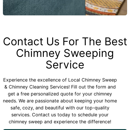
Contact Us For The Best
Chimney Sweeping
Service
Experience the excellence of Local Chimney Sweep
& Chimney Cleaning Services! Fill out the form and
get a free personalized quote for your chimney
needs. We are passionate about keeping your home
safe, cozy, and beautiful with our top-quality
services. Contact us today to schedule your
chimney sweep and experience the difference!