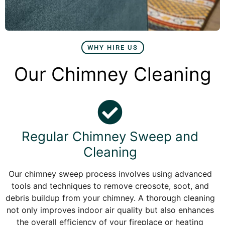
WHY HIRE US
Our Chimney Cleaning
Regular Chimney Sweep and
Cleaning
Our chimney sweep process involves using advanced
tools and techniques to remove creosote, soot, and
debris buildup from your chimney. A thorough cleaning
not only improves indoor air quality but also enhances
the overall efficiency of your fireplace or heating