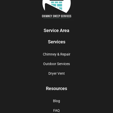
Service Area
Services
Chimney & Repair
Outdoor Services
Dryer Vent
Resources
Blog
FAQ