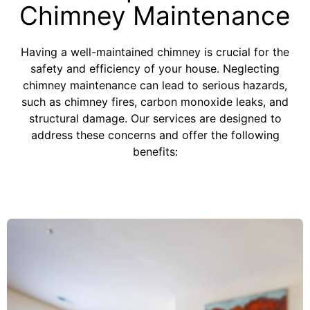
Chimney Maintenance
Having a well-maintained chimney is crucial for the
safety and efficiency of your house. Neglecting
chimney maintenance can lead to serious hazards,
such as chimney fires, carbon monoxide leaks, and
structural damage. Our services are designed to
address these concerns and offer the following
benefits: