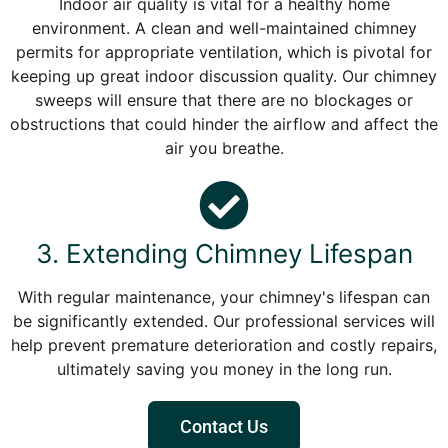
Indoor air quality is vital for a healthy home
environment. A clean and well-maintained chimney
permits for appropriate ventilation, which is pivotal for
keeping up great indoor discussion quality. Our chimney
sweeps will ensure that there are no blockages or
obstructions that could hinder the airflow and affect the
air you breathe.
3. Extending Chimney Lifespan
With regular maintenance, your chimney's lifespan can
be significantly extended. Our professional services will
help prevent premature deterioration and costly repairs,
ultimately saving you money in the long run.
Contact Us