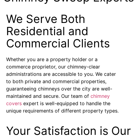
We Serve Both
Residential and
Commercial Clients
Whether you are a property holder or a
commerce proprietor, our chimney-clear
administrations are accessible to you. We cater
to both private and commercial properties,
guaranteeing chimneys over the city are well-
maintained and secure. Our team of
chimney
covers
expert is well-equipped to handle the
unique requirements of different property types.
Your Satisfaction is Our