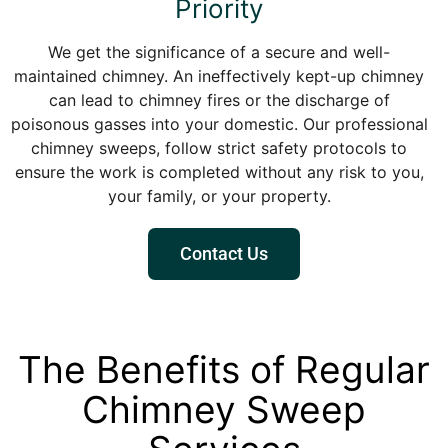
Priority
We get the significance of a secure and well-
maintained chimney. An ineffectively kept-up chimney
can lead to chimney fires or the discharge of
poisonous gasses into your domestic. Our professional
chimney sweeps, follow strict safety protocols to
ensure the work is completed without any risk to you,
your family, or your property.
Contact Us
The Benefits of Regular
Chimney Sweep