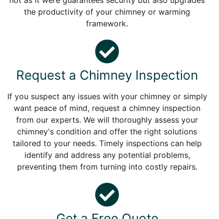
not as it were guarantees security but also upgrades
the productivity of your chimney or warming
framework.
Request a Chimney Inspection
If you suspect any issues with your chimney or simply
want peace of mind, request a chimney inspection
from our experts. We will thoroughly assess your
chimney's condition and offer the right solutions
tailored to your needs. Timely inspections can help
identify and address any potential problems,
preventing them from turning into costly repairs.
Get a Free Quote