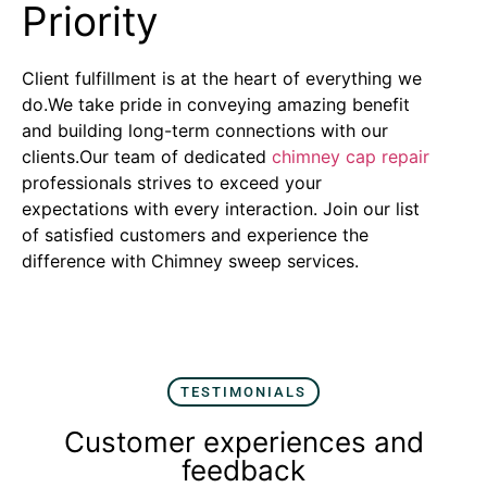
Priority
Client fulfillment is at the heart of everything we
do.We take pride in conveying amazing benefit
and building long-term connections with our
clients.Our team of dedicated
chimney cap repair
professionals strives to exceed your
expectations with every interaction. Join our list
of satisfied customers and experience the
difference with Chimney sweep services.
TESTIMONIALS
Customer experiences and
feedback