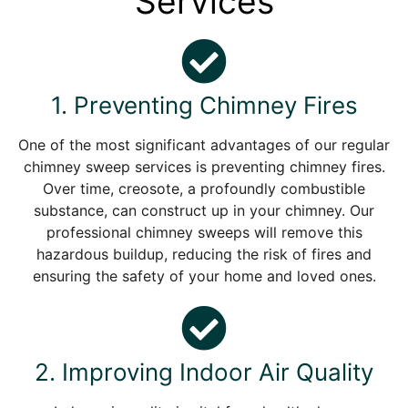
Services
1. Preventing Chimney Fires
One of the most significant advantages of our regular
chimney sweep services is preventing chimney fires.
Over time, creosote, a profoundly combustible
substance, can construct up in your chimney. Our
professional chimney sweeps will remove this
hazardous buildup, reducing the risk of fires and
ensuring the safety of your home and loved ones.
2. Improving Indoor Air Quality