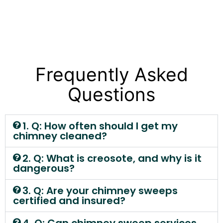
Frequently Asked
Questions
1. Q: How often should I get my
chimney cleaned?
2. Q: What is creosote, and why is it
dangerous?
3. Q: Are your chimney sweeps
certified and insured?