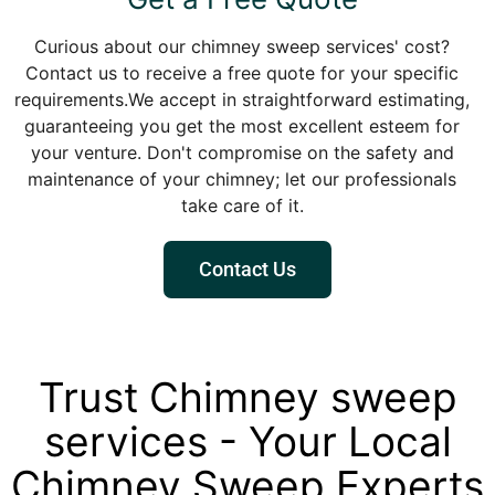
Curious about our chimney sweep services' cost?
Contact us to receive a free quote for your specific
requirements.We accept in straightforward estimating,
guaranteeing you get the most excellent esteem for
your venture. Don't compromise on the safety and
maintenance of your chimney; let our professionals
take care of it.
Contact Us
Trust Chimney sweep
services - Your Local
Chimney Sweep Experts