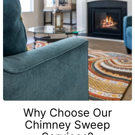
Why Choose Our
Chimney Sweep