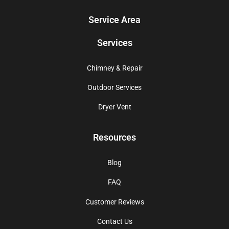
Service Area
Services
Chimney & Repair
Outdoor Services
Dryer Vent
Resources
Blog
FAQ
Customer Reviews
Contact Us