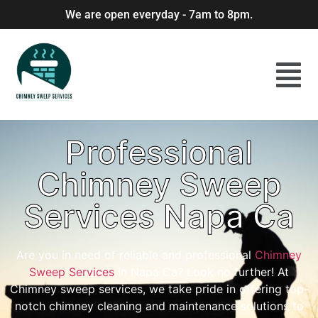
We are open everyday - 7am to 8pm.
Professional
Chimney Sweep
Services Napa Ca
Are you in need of reliable and professional
Chimney
Sweep Services
in Napa Ca? Look no further! At
Chimney sweep services, we take pride in offering top-
notch chimney cleaning and maintenance solutions to