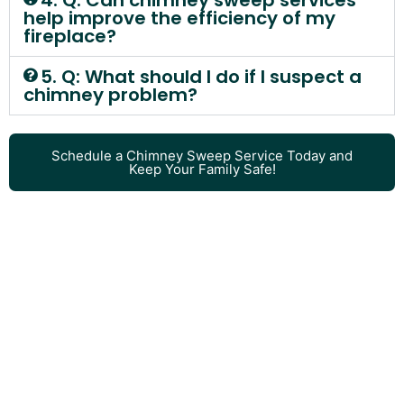
4. Q: Can chimney sweep services
help improve the efficiency of my
fireplace?
5. Q: What should I do if I suspect a
chimney problem?
Schedule a Chimney Sweep Service Today and
Keep Your Family Safe!