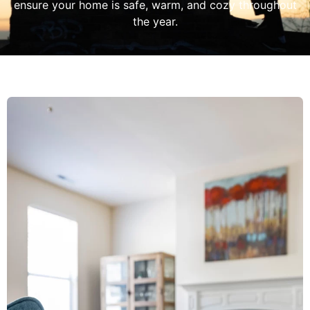
ensure your home is safe, warm, and cozy throughout
the year.