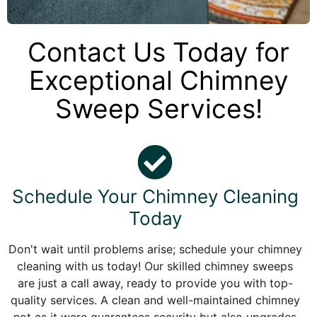
Contact Us Today for
Exceptional Chimney
Sweep Services!
Schedule Your Chimney Cleaning
Today
Don't wait until problems arise; schedule your chimney
cleaning with us today! Our skilled chimney sweeps
are just a call away, ready to provide you with top-
quality services. A clean and well-maintained chimney