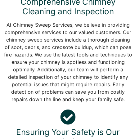
Comprehensive Chimney
Cleaning and Inspection
At Chimney Sweep Services, we believe in providing
comprehensive services to our valued customers. Our
chimney sweep services include a thorough cleaning
of soot, debris, and creosote buildup, which can pose
fire hazards. We use the latest tools and techniques to
ensure your chimney is spotless and functioning
optimally. Additionally, our team will perform a
detailed inspection of your chimney to identify any
potential issues that might require repairs. Early
detection of problems can save you from costly
repairs down the line and keep your family safe.
Ensuring Your Safety is Our