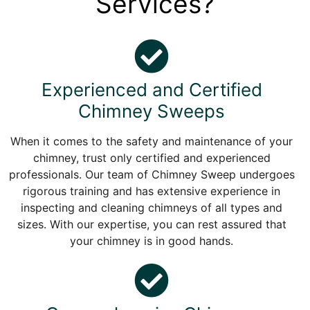
Services?
Experienced and Certified
Chimney Sweeps
When it comes to the safety and maintenance of your
chimney, trust only certified and experienced
professionals. Our team of Chimney Sweep undergoes
rigorous training and has extensive experience in
inspecting and cleaning chimneys of all types and
sizes. With our expertise, you can rest assured that
your chimney is in good hands.