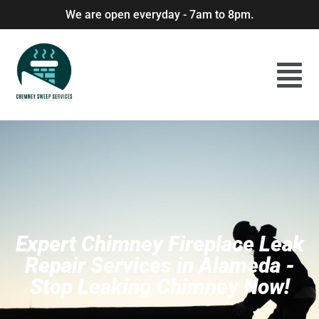
We are open everyday - 7am to 8pm.
Expert Chimney Fireplace Leak
Repair Services in Alameda -
Stop Leaking Chimney Now!