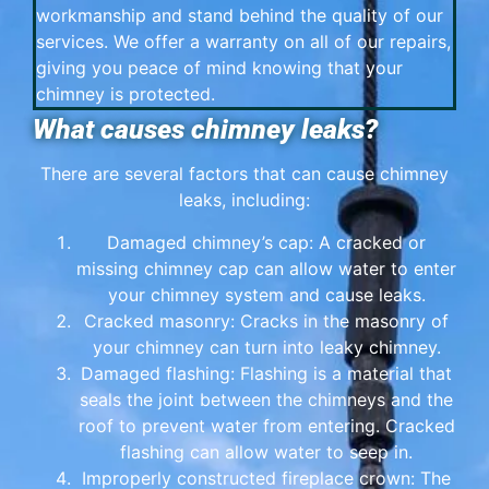
workmanship and stand behind the quality of our
services. We offer a warranty on all of our repairs,
giving you peace of mind knowing that your
chimney is protected.
What causes chimney leaks?
There are several factors that can cause chimney
leaks, including:
Damaged chimney’s cap: A cracked or
missing chimney cap can allow water to enter
your chimney system and cause leaks.
Cracked masonry: Cracks in the masonry of
your chimney can turn into leaky chimney.
Damaged flashing: Flashing is a material that
seals the joint between the chimneys and the
roof to prevent water from entering. Cracked
flashing can allow water to seep in.
Improperly constructed fireplace crown: The