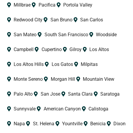
Millbrae
Pacifica
Portola Valley
Redwood City
San Bruno
San Carlos
San Mateo
South San Francisco
Woodside
Campbell
Cupertino
Gilroy
Los Altos
Los Altos Hills
Los Gatos
Milpitas
Monte Sereno
Morgan Hill
Mountain View
Palo Alto
San Jose
Santa Clara
Saratoga
Sunnyvale
American Canyon
Calistoga
Napa
St. Helena
Yountville
Benicia
Dixon