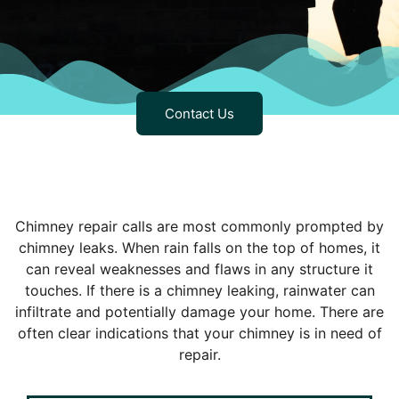
Contact Us
Chimney repair calls are most commonly prompted by
chimney leaks. When rain falls on the top of homes, it
can reveal weaknesses and flaws in any structure it
touches. If there is a chimney leaking, rainwater can
infiltrate and potentially damage your home. There are
often clear indications that your chimney is in need of
repair.