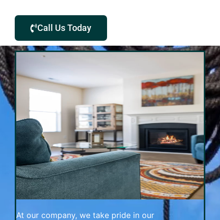
Call Us Today
At our company, we take pride in our