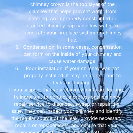
chimney crown is the top layer of the
chimney that helps prevent water from
entering. An improperly constructed or
cracked chimney cap can allow water to
penetrate your fireplace system or chimney
flue.
Condensation: In some cases, condensation
can form on the inside of your chimney and
cause water damage.
Poor installation: If your chimney was not
properly installed, it may be more prone to
leaks or damage.
If you suspect that your chimney joints are leaking,
it’s important to contact a professional chimney
repair service to diagnose, sweep or repair the
issue. They can inspect your chimney and identify
the regular source of the leak, provide necessary
repairs or replacements, and ensure that your
chimney is functioning safely and efficiently.