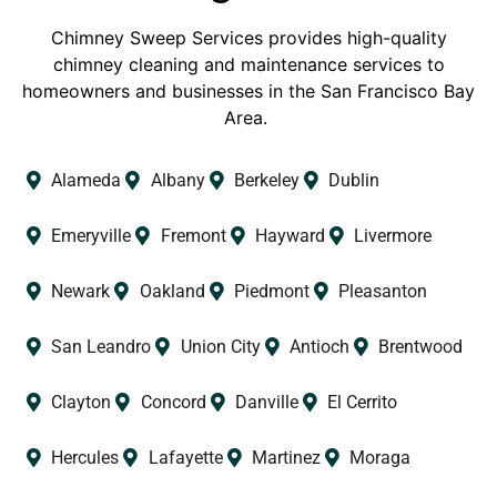
Chimney Sweep Services provides high-quality
chimney cleaning and maintenance services to
homeowners and businesses in the San Francisco Bay
Area.
Alameda
Albany
Berkeley
Dublin
Emeryville
Fremont
Hayward
Livermore
Newark
Oakland
Piedmont
Pleasanton
San Leandro
Union City
Antioch
Brentwood
Clayton
Concord
Danville
El Cerrito
Hercules
Lafayette
Martinez
Moraga