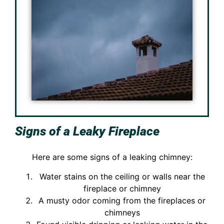
Signs of a Leaky Fireplace
Here are some signs of a leaking chimney:
Water stains on the ceiling or walls near the
fireplace or chimney
A musty odor coming from the fireplaces or
chimneys