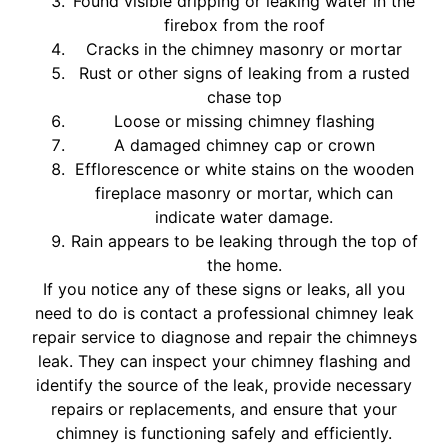
Found visible dripping or leaking water in the
firebox from the roof
Cracks in the chimney masonry or mortar
Rust or other signs of leaking from a rusted
chase top
Loose or missing chimney flashing
A damaged chimney cap or crown
Efflorescence or white stains on the wooden
fireplace masonry or mortar, which can
indicate water damage.
Rain appears to be leaking through the top of
the home.
If you notice any of these signs or leaks, all you
need to do is contact a professional chimney leak
repair service to diagnose and repair the chimneys
leak. They can inspect your chimney flashing and
identify the source of the leak, provide necessary
repairs or replacements, and ensure that your
chimney is functioning safely and efficiently.