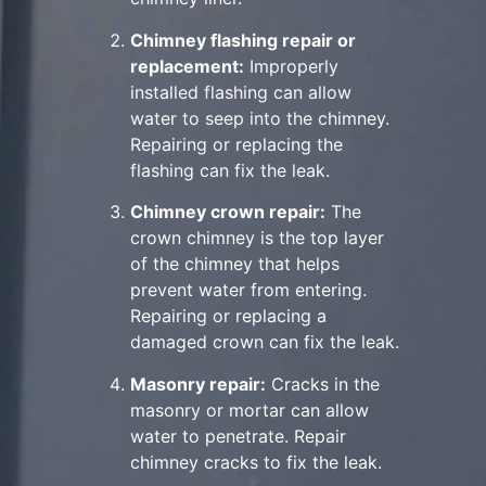
Chimney flashing repair or
replacement:
Improperly
installed flashing can allow
water to seep into the chimney.
Repairing or replacing the
flashing can fix the leak.
Chimney crown repair:
The
crown chimney is the top layer
of the chimney that helps
prevent water from entering.
Repairing or replacing a
damaged crown can fix the leak.
Masonry repair:
Cracks in the
masonry or mortar can allow
water to penetrate. Repair
chimney cracks to fix the leak.