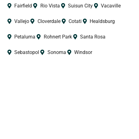
Fairfield
Rio Vista
Suisun City
Vacaville
Vallejo
Cloverdale
Cotati
Healdsburg
Petaluma
Rohnert Park
Santa Rosa
Sebastopol
Sonoma
Windsor