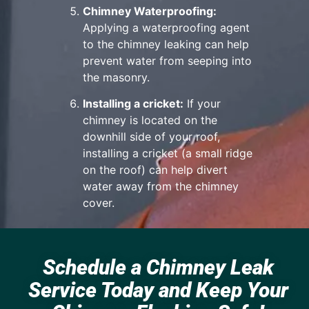
Chimney Waterproofing:
Applying a waterproofing agent
to the chimney leaking can help
prevent water from seeping into
the masonry.
Installing a cricket:
If your
chimney is located on the
downhill side of your roof,
installing a cricket (a small ridge
on the roof) can help divert
water away from the chimney
cover.
Schedule a Chimney Leak
Service Today and Keep Your