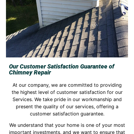
Our Customer Satisfaction Guarantee of
Chimney Repair
At our company, we are committed to providing
the highest level of customer satisfaction for our
Services. We take pride in our workmanship and
present the quality of our services, offering a
customer satisfaction guarantee.
We understand that your home is one of your most
important investments, and we want to ensure that