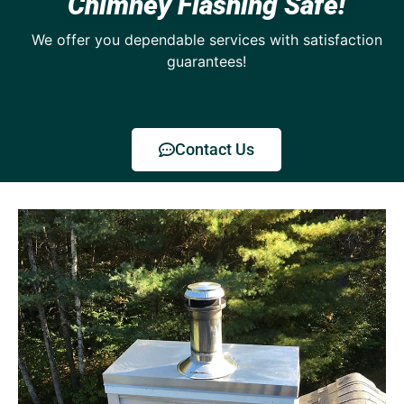
Chimney Flashing Safe!
We offer you dependable services with satisfaction
guarantees!
Contact Us