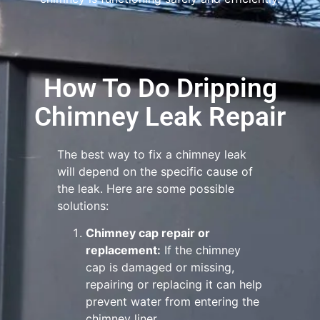
How To Do Dripping
Chimney Leak Repair
The best way to fix a chimney leak
will depend on the specific cause of
the leak. Here are some possible
solutions:
Chimney cap repair or
replacement:
If the chimney
cap is damaged or missing,
repairing or replacing it can help
prevent water from entering the
chimney liner.