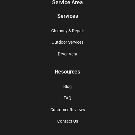
Service Area
Services
Chimney & Repair
Outdoor Services
Dryer Vent
Resources
Blog
FAQ
Customer Reviews
Contact Us