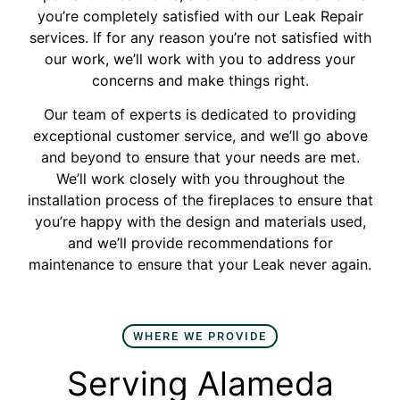
you’re completely satisfied with our Leak Repair
services. If for any reason you’re not satisfied with
our work, we’ll work with you to address your
concerns and make things right.
Our team of experts is dedicated to providing
exceptional customer service, and we’ll go above
and beyond to ensure that your needs are met.
We’ll work closely with you throughout the
installation process of the fireplaces to ensure that
you’re happy with the design and materials used,
and we’ll provide recommendations for
maintenance to ensure that your Leak never again.
WHERE WE PROVIDE
Serving Alameda