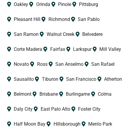
Oakley
Orinda
Pinole
Pittsburg
Pleasant Hill
Richmond
San Pablo
San Ramon
Walnut Creek
Belvedere
Corte Madera
Fairfax
Larkspur
Mill Valley
Novato
Ross
San Anselmo
San Rafael
Sausalito
Tiburon
San Francisco
Atherton
Belmont
Brisbane
Burlingame
Colma
Daly City
East Palo Alto
Foster City
Half Moon Bay
Hillsborough
Menlo Park