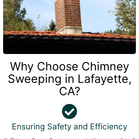
Why Choose Chimney
Sweeping in Lafayette,
CA?
Ensuring Safety and Efficiency