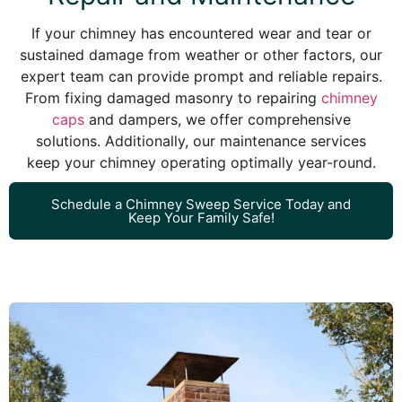
If your chimney has encountered wear and tear or
sustained damage from weather or other factors, our
expert team can provide prompt and reliable repairs.
From fixing damaged masonry to repairing
chimney
caps
and dampers, we offer comprehensive
solutions. Additionally, our maintenance services
keep your chimney operating optimally year-round.
Schedule a Chimney Sweep Service Today and
Keep Your Family Safe!