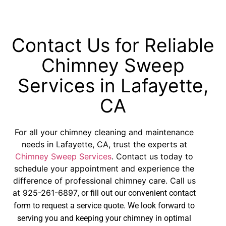
Contact Us for Reliable
Chimney Sweep
Services in Lafayette,
CA
For all your chimney cleaning and maintenance
needs in Lafayette, CA, trust the experts at
Chimney Sweep Services
. Contact us today to
schedule your appointment and experience the
difference of professional chimney care. Call us
at
925-261-6897
, or fill out our convenient contact
form to request a service quote. We look forward to
serving you and keeping your chimney in optimal