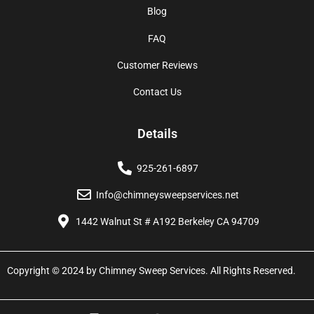
Blog
FAQ
Customer Reviews
Contact Us
Details
925-261-6897
Info@chimneysweepservices.net
1442 Walnut St # A192 Berkeley CA 94709
Copyright © 2024 by Chimney Sweep Services. All Rights Reserved.