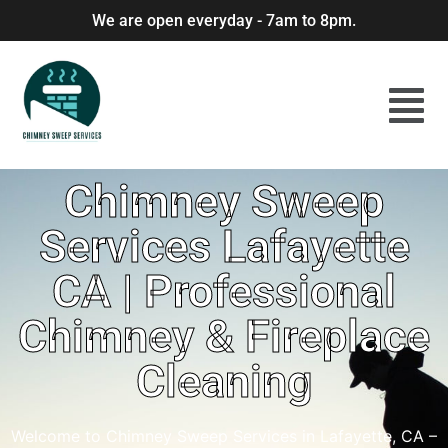
We are open everyday - 7am to 8pm.
Chimney Sweep
Services Lafayette
CA | Professional
Chimney & Fireplace
Cleaning
Welcome to Chimney Sweep Services in Lafayette, CA –