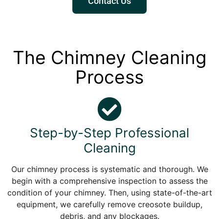
Contact Us
The Chimney Cleaning
Process
Step-by-Step Professional
Cleaning
Our chimney process is systematic and thorough. We
begin with a comprehensive inspection to assess the
condition of your chimney. Then, using state-of-the-art
equipment, we carefully remove creosote buildup,
debris, and any blockages.