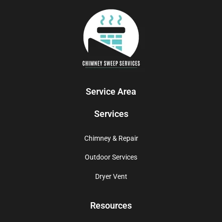
Service Area
Services
Chimney & Repair
Outdoor Services
Dryer Vent
Resources