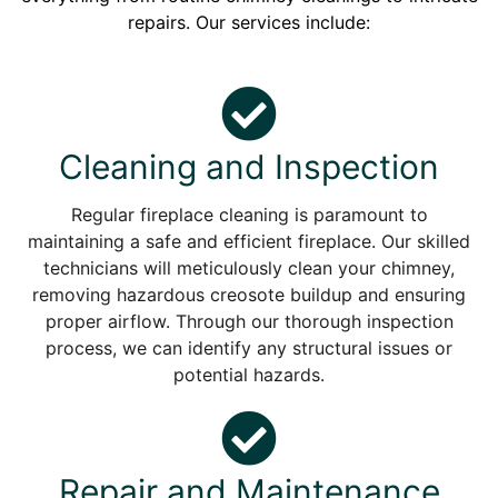
repairs. Our services include:
Cleaning and Inspection
Regular fireplace cleaning is paramount to
maintaining a safe and efficient fireplace. Our skilled
technicians will meticulously clean your chimney,
removing hazardous creosote buildup and ensuring
proper airflow. Through our thorough inspection
process, we can identify any structural issues or
potential hazards.
Repair and Maintenance