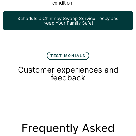
condition!
Schedule a Chimney Sweep Service Today and
Keep Your Family Safe!
TESTIMONIALS
Customer experiences and
feedback
Frequently Asked