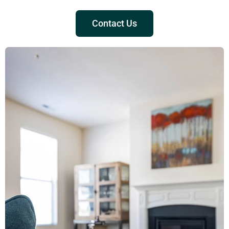
Contact Us