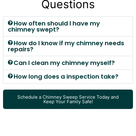
Questions
How often should I have my
chimney swept?
How do I know if my chimney needs
repairs?
Can I clean my chimney myself?
How long does a inspection take?
Schedule a Chimney Sweep Service Today and
Keep Your Family Safe!