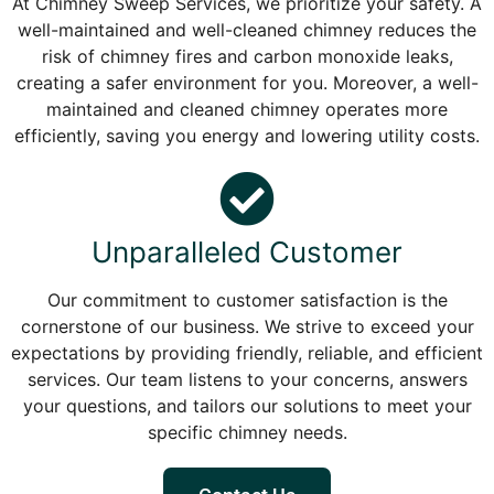
At Chimney Sweep Services, we prioritize your safety. A
well-maintained and well-cleaned chimney reduces the
risk of chimney fires and carbon monoxide leaks,
creating a safer environment for you. Moreover, a well-
maintained and cleaned chimney operates more
efficiently, saving you energy and lowering utility costs.
Unparalleled Customer
Our commitment to customer satisfaction is the
cornerstone of our business. We strive to exceed your
expectations by providing friendly, reliable, and efficient
services. Our team listens to your concerns, answers
your questions, and tailors our solutions to meet your
specific chimney needs.