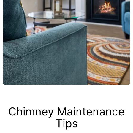
Chimney Maintenance
Tips