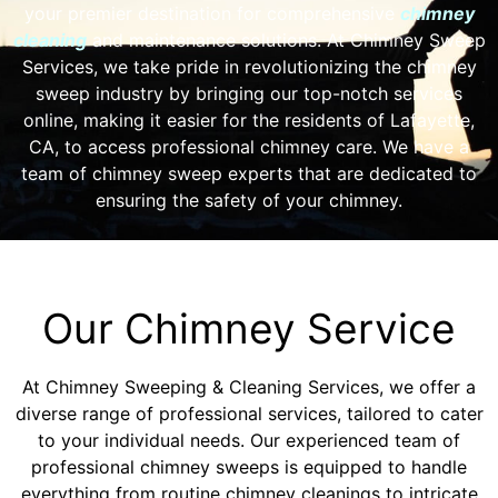
your premier destination for comprehensive
chimney
cleaning
and maintenance solutions. At Chimney Sweep
Services, we take pride in revolutionizing the chimney
sweep industry by bringing our top-notch services
online, making it easier for the residents of Lafayette,
CA, to access professional chimney care. We have a
team of chimney sweep experts that are dedicated to
ensuring the safety of your chimney.
Our Chimney Service
At Chimney Sweeping & Cleaning Services, we offer a
diverse range of professional services, tailored to cater
to your individual needs. Our experienced team of
professional chimney sweeps is equipped to handle
everything from routine chimney cleanings to intricate