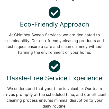
Eco-Friendly Approach
At Chimney Sweep Services, we are dedicated to
sustainability. Our eco-friendly cleaning products and
techniques ensure a safe and clean chimney without
harming the environment or your home.
Hassle-Free Service Experience
We understand that your time is valuable. Our team
arrives promptly at the scheduled time, and our efficient
cleaning process ensures minimal disruption to your
daily routine.