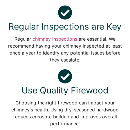
Regular Inspections are Key
Regular
chimney inspections
are essential. We
recommend having your chimney inspected at least
once a year to identify any potential issues before
they escalate.
Use Quality Firewood
Choosing the right firewood can impact your
chimney's health. Using dry, seasoned hardwood
reduces creosote buildup and improves overall
performance.