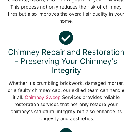
This process not only reduces the risk of chimney
fires but also improves the overall air quality in your
home.
Chimney Repair and Restoration
- Preserving Your Chimney's
Integrity
Whether it's crumbling brickwork, damaged mortar,
or a faulty chimney cap, our skilled team can handle
it all.
Chimney Sweep
Services provides reliable
restoration services that not only restore your
chimney's structural integrity but also enhance its
longevity and aesthetics.