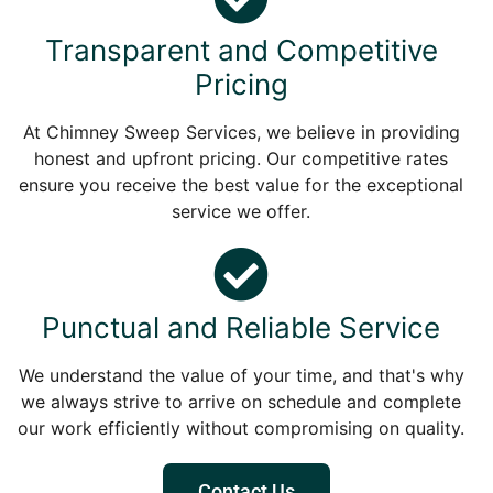
Transparent and Competitive
Pricing
At Chimney Sweep Services, we believe in providing
honest and upfront pricing. Our competitive rates
ensure you receive the best value for the exceptional
service we offer.
Punctual and Reliable Service
We understand the value of your time, and that's why
we always strive to arrive on schedule and complete
our work efficiently without compromising on quality.
Contact Us