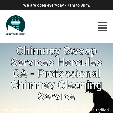
We are open everyday - 7am to 8pm.
Chimney Sweep
Services Hercules
CA - Professional
Chimney Cleaning
Service
At Chimney Sweep & Cleaning Services, we are thrilled