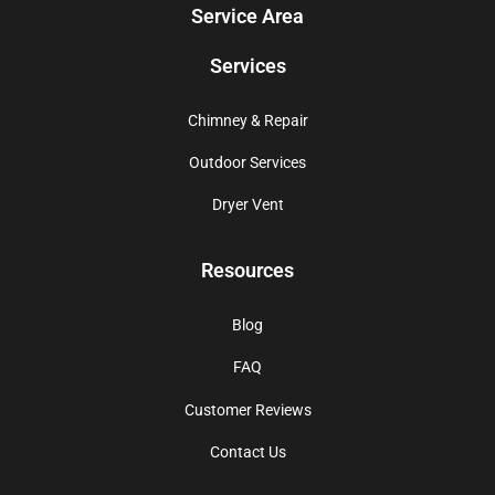
Service Area
Services
Chimney & Repair
Outdoor Services
Dryer Vent
Resources
Blog
FAQ
Customer Reviews
Contact Us