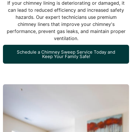
If your chimney lining is deteriorating or damaged, it
can lead to reduced efficiency and increased safety
hazards. Our expert technicians use premium
chimney liners that improve your chimney's
performance, prevent gas leaks, and maintain proper
ventilation.
Schedule a Chimney Sweep Service Today and
Keep Your Family Safe!