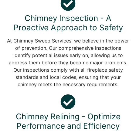
Chimney Inspection - A
Proactive Approach to Safety
At Chimney Sweep Services, we believe in the power
of prevention. Our comprehensive inspections
identify potential issues early on, allowing us to
address them before they become major problems.
Our inspections comply with all fireplace safety
standards and local codes, ensuring that your
chimney meets the necessary requirements.
Chimney Relining - Optimize
Performance and Efficiency