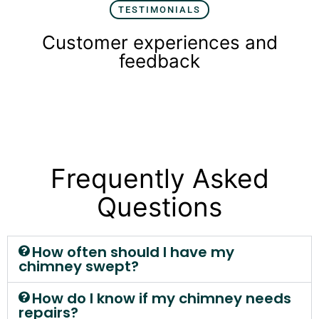
TESTIMONIALS
Customer experiences and
feedback
Frequently Asked
Questions
How often should I have my
chimney swept?
How do I know if my chimney needs
repairs?