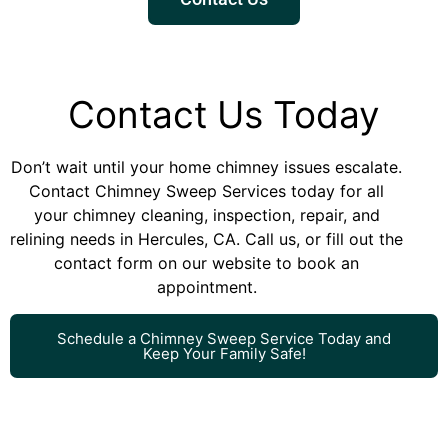
Contact Us Today
Don’t wait until your home chimney issues escalate.
Contact Chimney Sweep Services today for all
your chimney cleaning, inspection, repair, and
relining needs in Hercules, CA. Call us, or fill out the
contact form on our website to book an
appointment.
Schedule a Chimney Sweep Service Today and
Keep Your Family Safe!