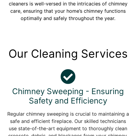
cleaners is well-versed in the intricacies of chimney
care, ensuring that your home’s chimney functions
optimally and safely throughout the year.
Our Cleaning Services
Chimney Sweeping - Ensuring
Safety and Efficiency
Regular chimney sweeping is crucial to maintaining a
safe and efficient fireplace. Our skilled technicians
use state-of-the-art equipment to thoroughly clean
creosote, debris, and blockages from your chimney.