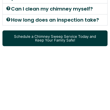
Can I clean my chimney myself?
How long does an inspection take?
Schedule a Chimney Sweep Service Today and
Keep Your Family Safe!