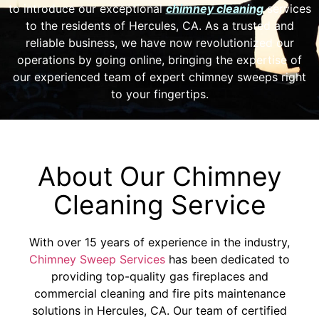
to introduce our exceptional
chimney cleaning
services
to the residents of Hercules, CA. As a trusted and
reliable business, we have now revolutionized our
operations by going online, bringing the expertise of
our experienced team of expert chimney sweeps right
to your fingertips.
About Our Chimney
Cleaning Service
With over 15 years of experience in the industry,
Chimney Sweep Services
has been dedicated to
providing top-quality gas fireplaces and
commercial cleaning and fire pits maintenance
solutions in Hercules, CA. Our team of certified