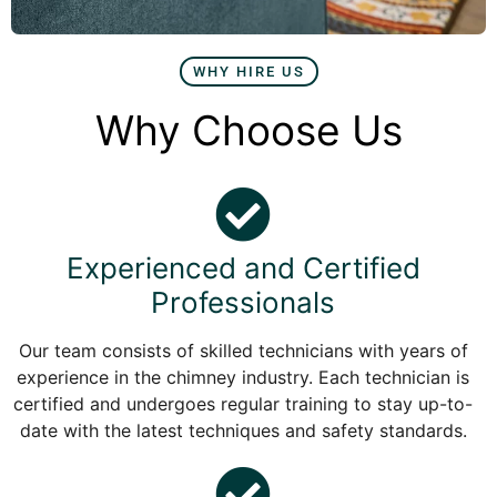
WHY HIRE US
Why Choose Us
Experienced and Certified
Professionals
Our team consists of skilled technicians with years of
experience in the chimney industry. Each technician is
certified and undergoes regular training to stay up-to-
date with the latest techniques and safety standards.