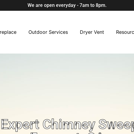
We are open everyday - 7am to 8pm.
replace
Outdoor Services
Dryer Vent
Resour
Expert Chimney Sweep