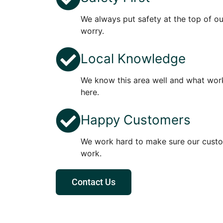
We always put safety at the top of our
worry.
Local Knowledge
We know this area well and what wor
here.
Happy Customers
We work hard to make sure our custo
work.
Contact Us