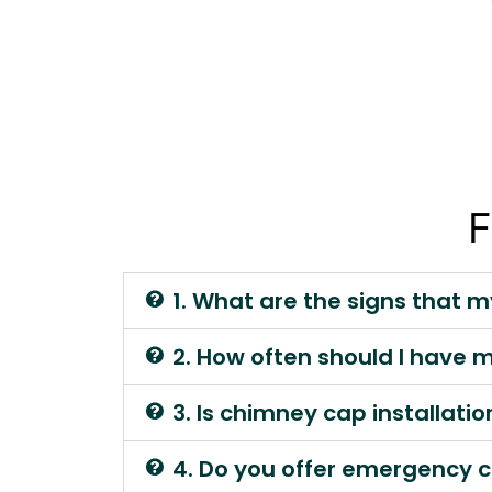
F
1. What are the signs that 
2. How often should I have
3. Is chimney cap installati
4. Do you offer emergency c