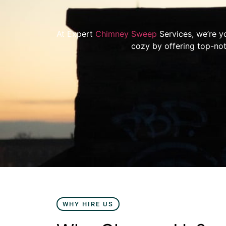
At Expert
Chimney Sweep
Services, we’re y
cozy by offering top-not
WHY HIRE US