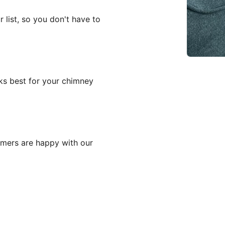
 list, so you don't have to
ks best for your chimney
mers are happy with our