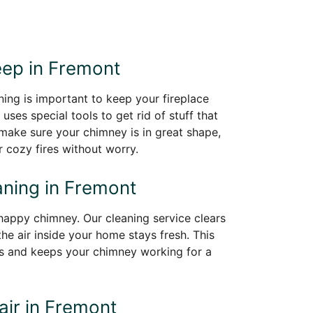
o
ep in Fremont
ing is important to keep your fireplace
 uses special tools to get rid of stuff that
l make sure your chimney is in great shape,
 cozy fires without worry.
ning in Fremont
happy chimney. Our cleaning service clears
the air inside your home stays fresh. This
s and keeps your chimney working for a
ir in Fremont