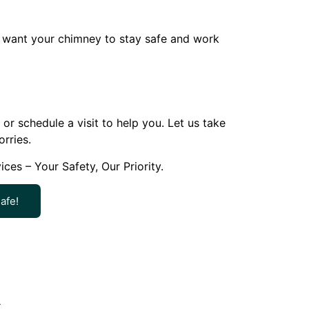
ou want your chimney to stay safe and work
r schedule a visit to help you. Let us take
rries.
s – Your Safety, Our Priority.
afe!
k