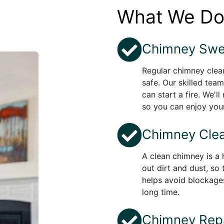
What We D
Chimney Swe
Regular chimney clean
safe. Our skilled team
can start a fire. We'l
so you can enjoy your
Chimney Clea
A clean chimney is a 
out dirt and dust, so 
helps avoid blockage
long time.
Chimney Repa