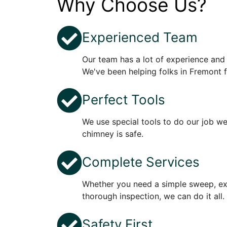
Why Choose Us?
Experienced Team
Our team has a lot of experience and
We've been helping folks in Fremont f
Perfect Tools
We use special tools to do our job w
chimney is safe.
Complete Services
Whether you need a simple sweep, ext
thorough inspection, we can do it all.
Safety First