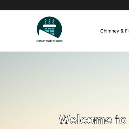
Chimney & Fi
Welcome to 