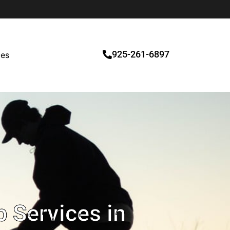
925-261-6897
ces
 Services in