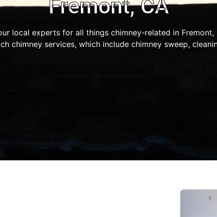
Fremont, CA
our local experts for all things chimney-related in Fremont
ch chimney services, which include chimney sweep, cleaning