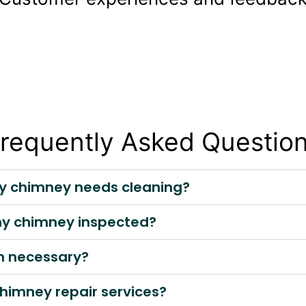
requently Asked Questio
my chimney needs cleaning?
 my chimney inspected?
on necessary?
himney repair services?