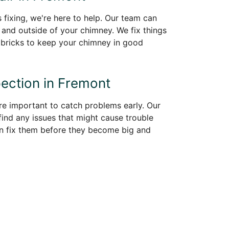
 fixing, we're here to help. Our team can
e and outside of your chimney. We fix things
 bricks to keep your chimney in good
ection in Fremont
re important to catch problems early. Our
find any issues that might cause trouble
an fix them before they become big and