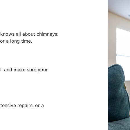
 knows all about chimneys.
or a long time.
ell and make sure your
ensive repairs, or a