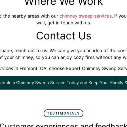
Where We Work
nd the nearby areas with our
chimney sweep services
. If y
well, get in touch with us.
Contact Us
hape, reach out to us. We can give you an idea of the cost o
of your chimney, so you can enjoy cozy fires without any wo
rvices in
Fremont, CA, choose Expert Chimney Sweep Service
edule a Chimney Sweep Service Today and Keep Your Family S
TESTIMONIALS
Customer experiences and feedbac