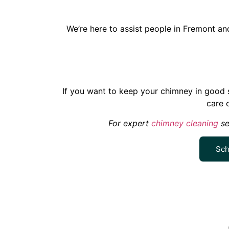
We’re here to assist people in Fremont a
If you want to keep your chimney in good s
care 
For expert
chimney cleaning
se
Sch