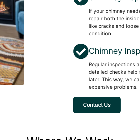
If your chimney needs
repair both the insid
like cracks and loose
condition.
Chimney Insp
Regular inspections a
detailed checks help 
later. This way, we c
expensive problems.
Contact Us