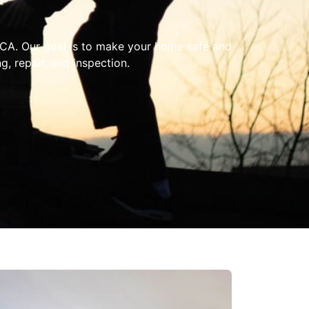
, CA. Our goal is to make your home safe and
, repair, and inspection.