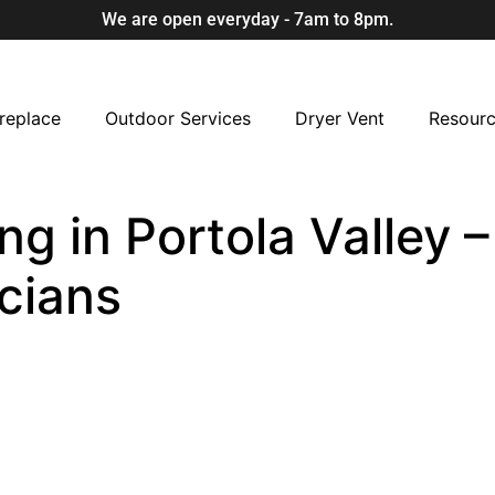
We are open everyday - 7am to 8pm.
replace
Outdoor Services
Dryer Vent
Resour
ng in Portola Valley –
cians