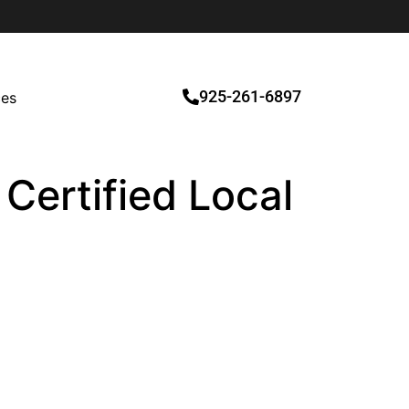
925-261-6897
ces
 Certified Local