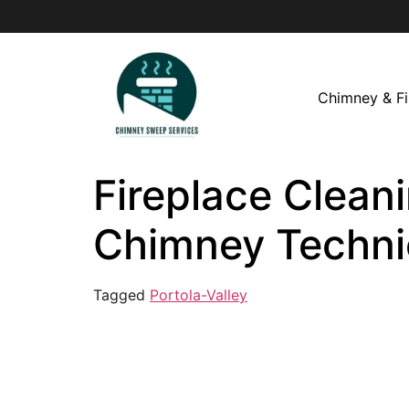
Chimney & Fi
Fireplace Cleani
Chimney Techni
Tagged
Portola-Valley