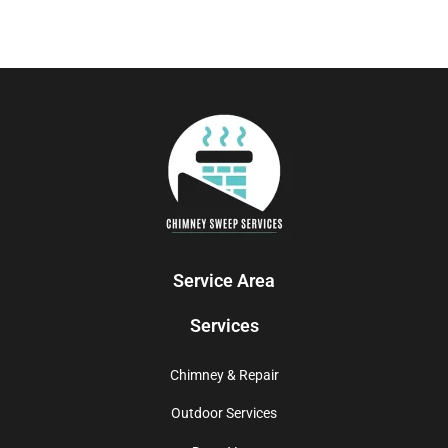
Service Area
Services
Chimney & Repair
Outdoor Services