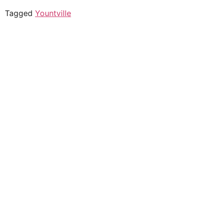
Tagged
Yountville