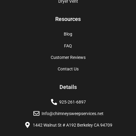
Dryer Vent
Resources
Blog
FAQ
Customer Reviews
Contact Us
Details
925-261-6897
Info@chimneysweepservices.net
1442 Walnut St # A192 Berkeley CA 94709