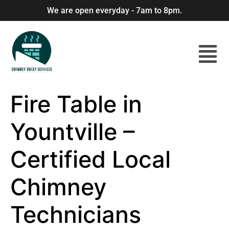
We are open everyday - 7am to 8pm.
Fire Table in
Yountville –
Certified Local
Chimney
Technicians