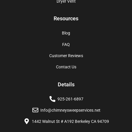
Dryer Vent
Resources
Blog
FAQ
Customer Reviews
Contact Us
Details
925-261-6897
Info@chimneysweepservices.net
1442 Walnut St # A192 Berkeley CA 94709