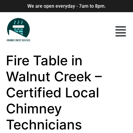
We are open everyday - 7am to 8pm.
Fire Table in
Walnut Creek –
Certified Local
Chimney
Technicians