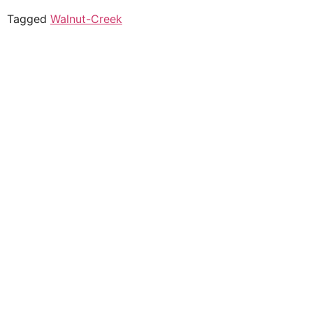
Tagged
Walnut-Creek