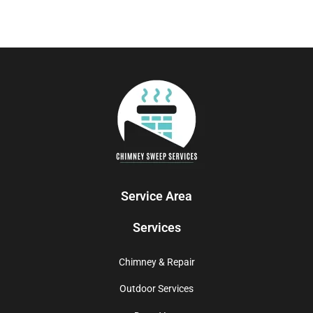
Service Area
Services
Chimney & Repair
Outdoor Services