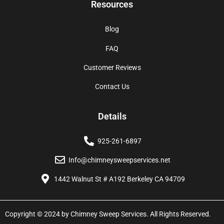
Resources
Blog
FAQ
Customer Reviews
Contact Us
Details
925-261-6897
Info@chimneysweepservices.net
1442 Walnut St # A192 Berkeley CA 94709
Copyright © 2024 by Chimney Sweep Services. All Rights Reserved.