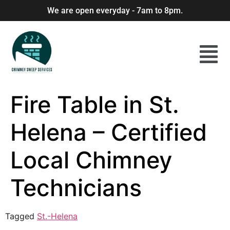
We are open everyday - 7am to 8pm.
Fire Table in St.
Helena – Certified
Local Chimney
Technicians
Tagged
St.-Helena