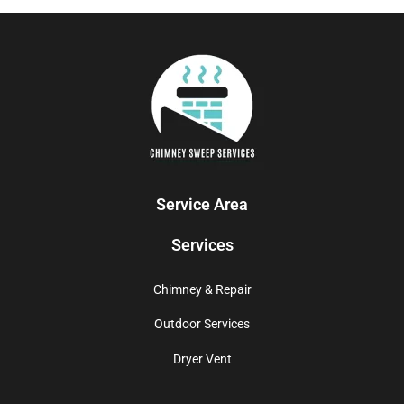
Service Area
Services
Chimney & Repair
Outdoor Services
Dryer Vent