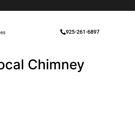
925-261-6897
ces
 Local Chimney