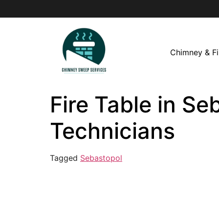
Chimney & Fi
Fire Table in Se
Technicians
Tagged
Sebastopol