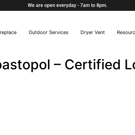
We are open everyday - 7am to 8pm.
replace
Outdoor Services
Dryer Vent
Resour
bastopol – Certified