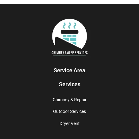
Service Area
Services
Chimney & Repair
Outdoor Services
Dryer Vent