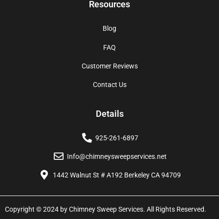
Resources
Blog
FAQ
Customer Reviews
Contact Us
Details
925-261-6897
Info@chimneysweepservices.net
1442 Walnut St # A192 Berkeley CA 94709
Copyright © 2024 by Chimney Sweep Services. All Rights Reserved.