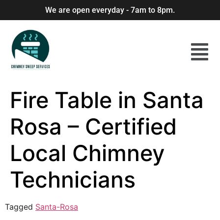
We are open everyday - 7am to 8pm.
Fire Table in Santa
Rosa – Certified
Local Chimney
Technicians
Tagged
Santa-Rosa