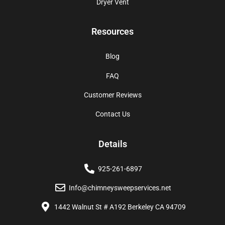
Dryer Vent
Resources
Blog
FAQ
Customer Reviews
Contact Us
Details
925-261-6897
Info@chimneysweepservices.net
1442 Walnut St # A192 Berkeley CA 94709