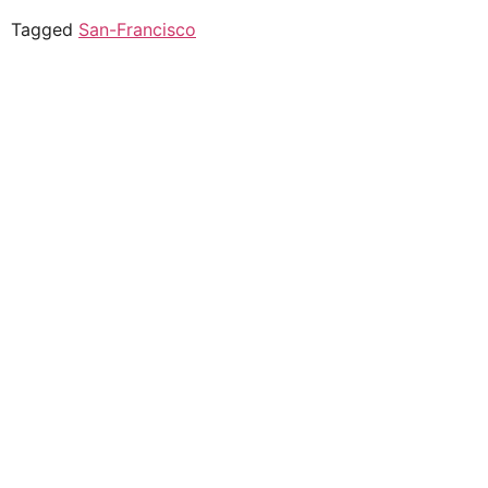
Tagged
San-Francisco