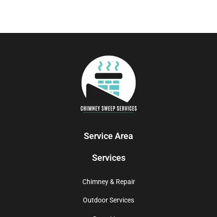
Service Area
Services
Chimney & Repair
Outdoor Services