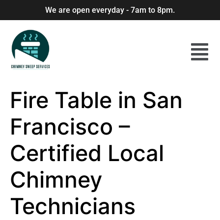
We are open everyday - 7am to 8pm.
Fire Table in San
Francisco –
Certified Local
Chimney
Technicians