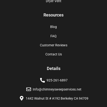
Dryer Vent
Resources
Blog
FAQ
Customer Reviews
Contact Us
Details
925-261-6897
Info@chimneysweepservices.net
1442 Walnut St # A192 Berkeley CA 94709