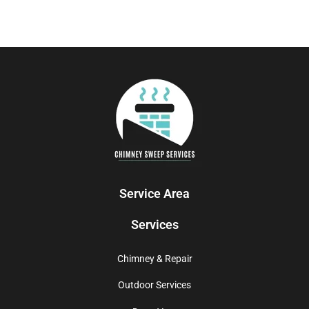
Service Area
Services
Chimney & Repair
Outdoor Services