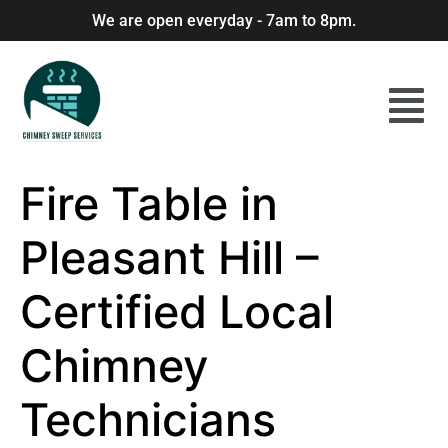
We are open everyday - 7am to 8pm.
Fire Table in
Pleasant Hill –
Certified Local
Chimney
Technicians