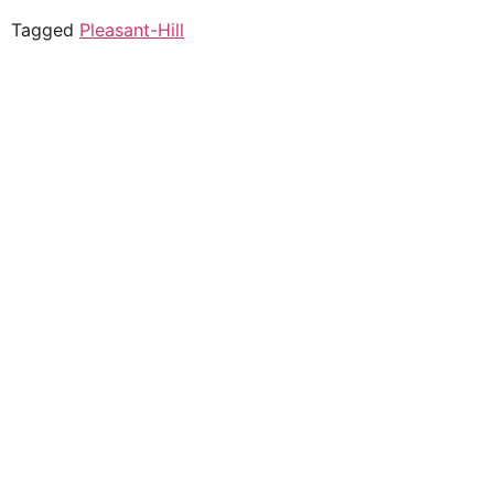
Tagged
Pleasant-Hill