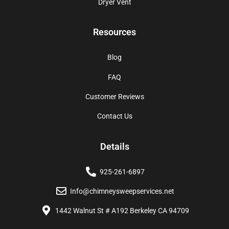
Dryer Vent
Resources
Blog
FAQ
Customer Reviews
Contact Us
Details
925-261-6897
Info@chimneysweepservices.net
1442 Walnut St # A192 Berkeley CA 94709