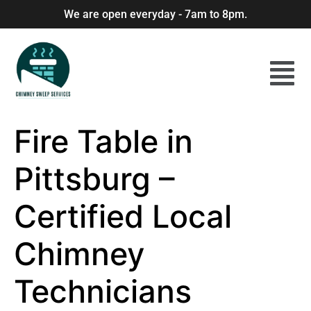
We are open everyday - 7am to 8pm.
Fire Table in
Pittsburg –
Certified Local
Chimney
Technicians