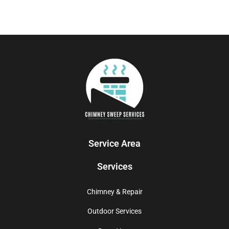
Service Area
Services
Chimney & Repair
Outdoor Services