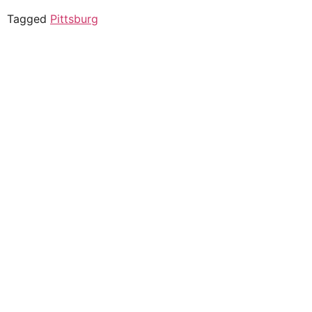
Tagged
Pittsburg