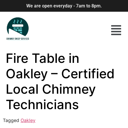
We are open everyday - 7am to 8pm.
Fire Table in
Oakley – Certified
Local Chimney
Technicians
Tagged
Oakley