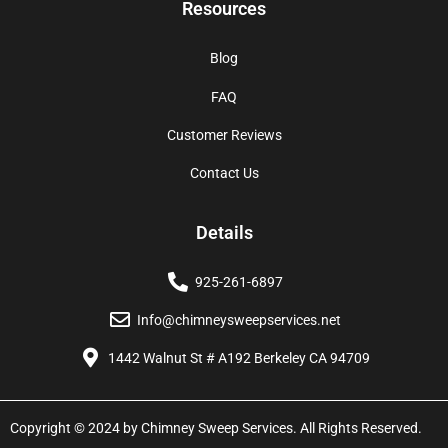
Resources
Blog
FAQ
Customer Reviews
Contact Us
Details
925-261-6897
Info@chimneysweepservices.net
1442 Walnut St # A192 Berkeley CA 94709
Copyright © 2024 by Chimney Sweep Services. All Rights Reserved.