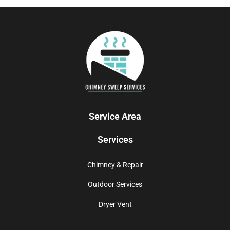
Service Area
Services
Chimney & Repair
Outdoor Services
Dryer Vent