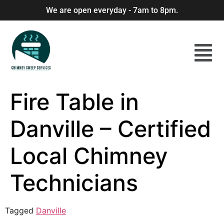
We are open everyday - 7am to 8pm.
Fire Table in
Danville – Certified
Local Chimney
Technicians
Tagged
Danville