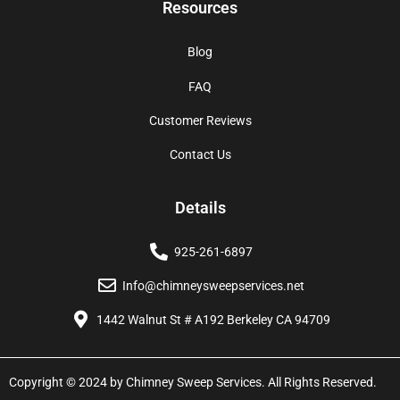
Resources
Blog
FAQ
Customer Reviews
Contact Us
Details
925-261-6897
Info@chimneysweepservices.net
1442 Walnut St # A192 Berkeley CA 94709
Copyright © 2024 by Chimney Sweep Services. All Rights Reserved.