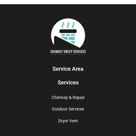
Service Area
Services
Chimney & Repair
Outdoor Services
Dryer Vent