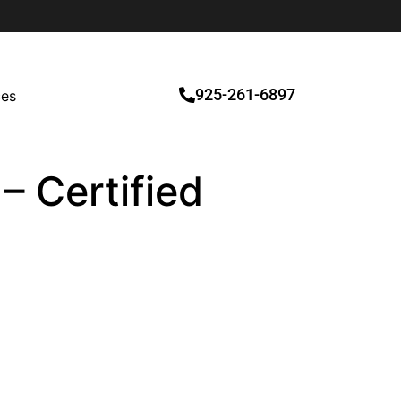
925-261-6897
ces
– Certified