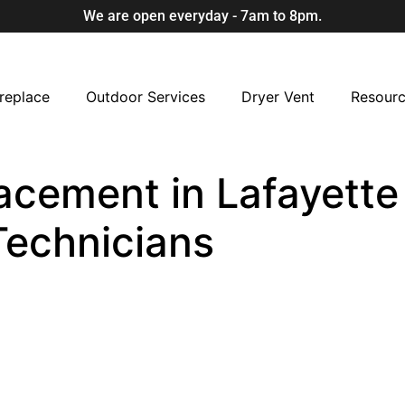
We are open everyday - 7am to 8pm.
replace
Outdoor Services
Dryer Vent
Resour
acement in Lafayette 
Technicians