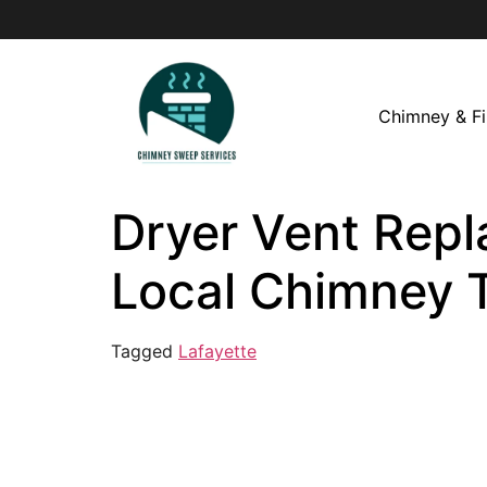
Chimney & Fi
Dryer Vent Repl
Local Chimney 
Tagged
Lafayette