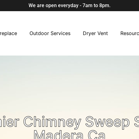
We are open everyday - 7am to 8pm.
replace
Outdoor Services
Dryer Vent
Resour
mier Chimney Sweep S
Madera Ca