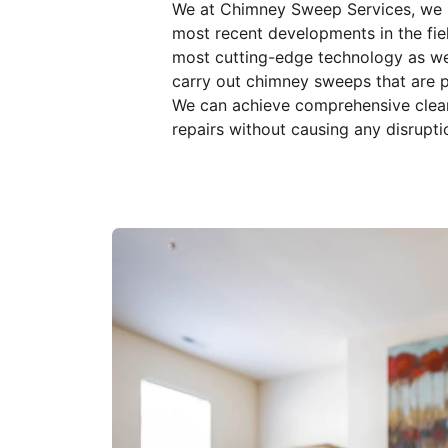
We at Chimney Sweep Services, we k
most recent developments in the field
most cutting-edge technology as we
carry out chimney sweeps that are p
We can achieve comprehensive cleani
repairs without causing any disrupti