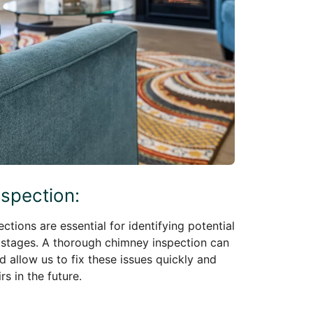
nspection:
ctions are essential for identifying potential
 stages. A thorough chimney inspection can
d allow us to fix these issues quickly and
s in the future.