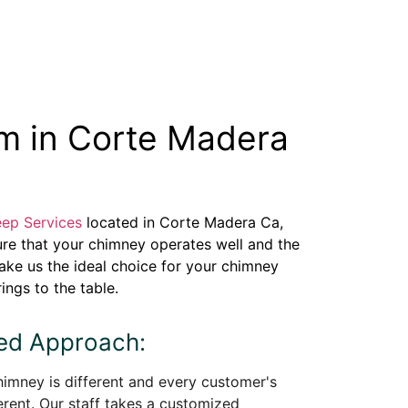
m in Corte Madera
ep Services
located in Corte Madera Ca,
ure that your chimney operates well and the
make us the ideal choice for your chimney
ings to the table.
zed Approach:
imney is different and every customer's
erent. Our staff takes a customized