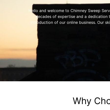
Hello and welcome to Chimney Sweep Service
decades of expertise and a dedication 
introduction of our online business. Our sk
Why Cho