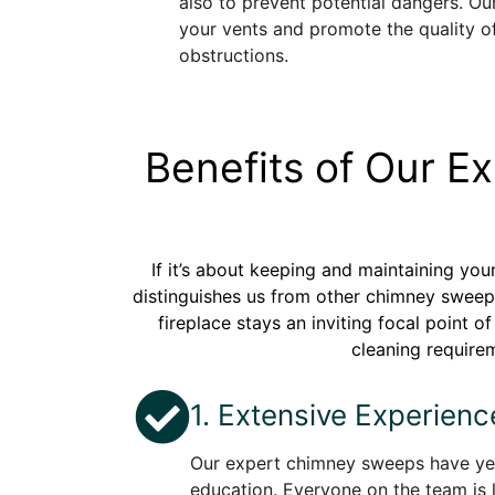
also to prevent potential dangers. Our
your vents and promote the quality o
obstructions.
Benefits of Our 
If it’s about keeping and maintaining yo
distinguishes us from other chimney sweepe
fireplace stays an inviting focal point 
cleaning requirem
1. Extensive Experienc
Our expert chimney sweeps have yea
education. Everyone on the team is 