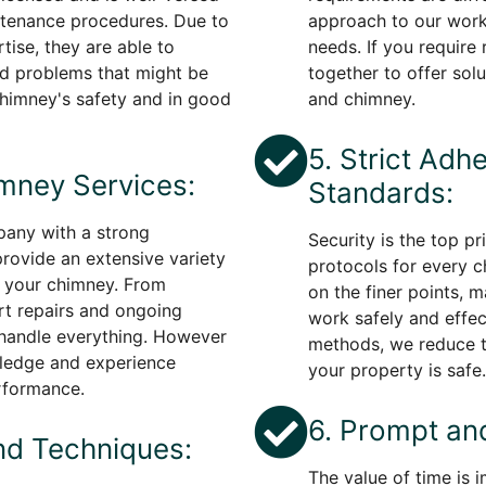
ntenance procedures. Due to
approach to our work
tise, they are able to
needs. If you require 
ted problems that might be
together to offer solu
chimney's safety and in good
and chimney.
5. Strict Adh
mney Services:
Standards:
any with a strong
Security is the top pr
rovide an extensive variety
protocols for every 
r your chimney. From
on the finer points, 
rt repairs and ongoing
work safely and effect
 handle everything. However
methods, we reduce t
owledge and experience
your property is safe.
rformance.
6. Prompt and
nd Techniques:
The value of time is 