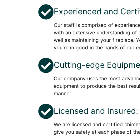
Experienced and Certi
Our staff is comprised of experienc
with an extensive understanding of
well as maintaining your fireplace. 
you're in good in the hands of our e
Cutting-edge Equipme
Our company uses the most advanc
equipment to produce the best result
manner.
Licensed and Insured:
We are licensed and certified chimn
give you safety at each phase of th