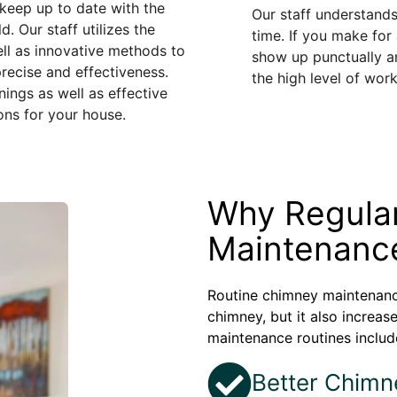
eep up to date with the
Our staff understands
. Our staff utilizes the
time. If you make for
ll as innovative methods to
show up punctually an
recise and effectiveness.
the high level of wor
ngs as well as effective
ons for your house.
Why Regula
Maintenance
Routine chimney maintenance
chimney, but it also increas
maintenance routines includ
Better Chimn