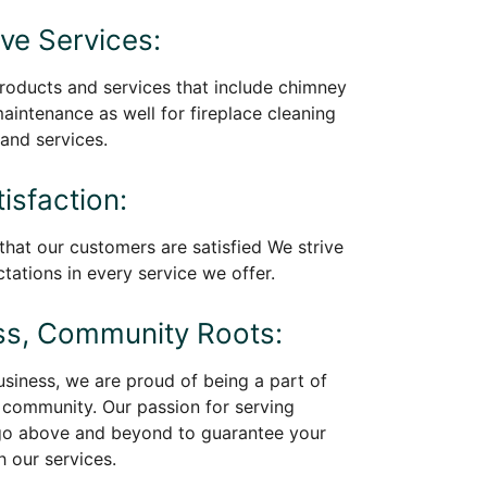
e Services:
roducts and services that include chimney
maintenance as well for fireplace cleaning
and services.
isfaction:
 that our customers are satisfied We strive
tations in every service we offer.
ss, Community Roots:
siness, we are proud of being a part of
community. Our passion for serving
go above and beyond to guarantee your
h our services.