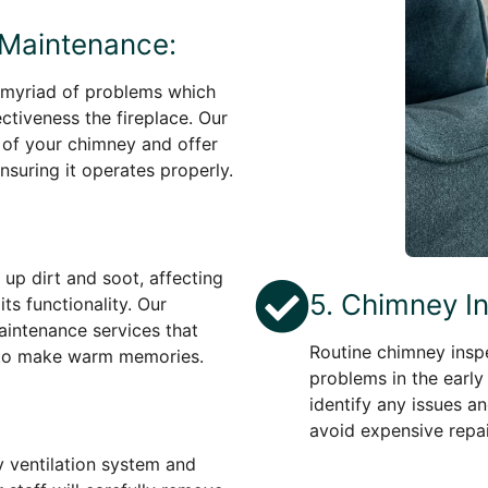
 Maintenance:
 myriad of problems which
ctiveness the fireplace. Our
n of your chimney and offer
nsuring it operates properly.
 up dirt and soot, affecting
5. Chimney I
ts functionality. Our
aintenance services that
Routine chimney inspe
y to make warm memories.
problems in the early
identify any issues an
avoid expensive repair
y ventilation system and