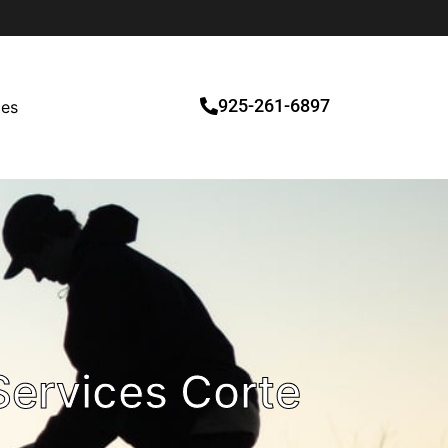
925-261-6897
ces
ervices Corte