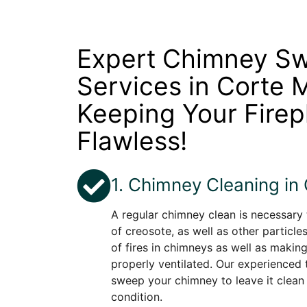
Expert Chimney S
Services in Corte 
Keeping Your Firep
Flawless!
1. Chimney Cleaning in
A regular chimney clean is necessary
of creosote, as well as other particle
of fires in chimneys as well as making
properly ventilated. Our experienced t
sweep your chimney to leave it clean
condition.