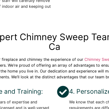
 staff will carefully remove
f indoor air and keeping out
Expert Chimney Sweep Tea
Ca
ur fireplace and chimney the experience of our
Chimney Swe
rs. We’re proud of offering an array of advantages to ens
of the home you live in. Our dedication and experience will 
ents. We’ll look at the distinct advantages that our team br
e and Training:
4. Personali
rs of expertise and
We know that each ch
licensed and is well-versed
requirements are diff