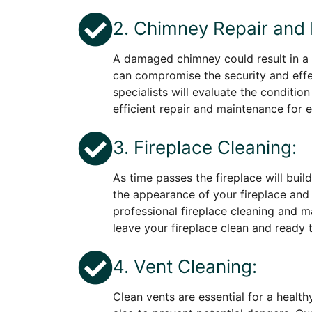
2. Chimney Repair and
A damaged chimney could result in a
can compromise the security and effe
specialists will evaluate the conditio
efficient repair and maintenance for e
3. Fireplace Cleaning:
As time passes the fireplace will build
the appearance of your fireplace and i
professional fireplace cleaning and m
leave your fireplace clean and read
4. Vent Cleaning:
Clean vents are essential for a health