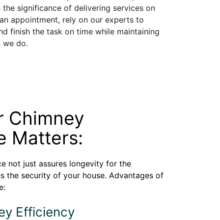
 the significance of delivering services on
 an appointment, rely on our experts to
d finish the task on time while maintaining
k we do.
r Chimney
 Matters:
 not just assures longevity for the
es the security of your house. Advantages of
e:
ey Efficiency