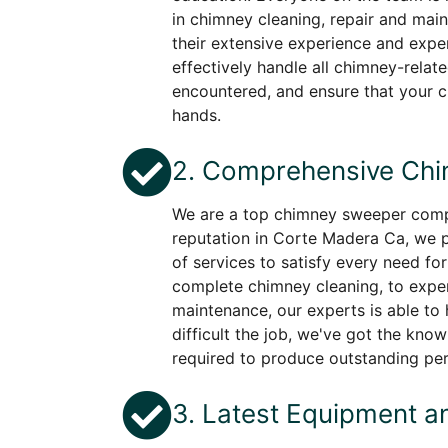
in chimney cleaning, repair and mai
their extensive experience and exper
effectively handle all chimney-rela
encountered, and ensure that your 
hands.
2. Comprehensive Chi
We are a top chimney sweeper comp
reputation in Corte Madera Ca, we p
of services to satisfy every need fo
complete chimney cleaning, to expe
maintenance, our experts is able to
difficult the job, we've got the kn
required to produce outstanding pe
3. Latest Equipment a