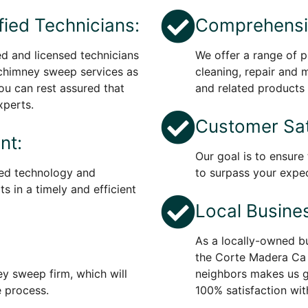
fied Technicians:
Comprehensiv
ed and licensed technicians
We offer a range of p
 chimney sweep services as
cleaning, repair and 
You can rest assured that
and related products 
xperts.
Customer Sat
nt:
Our goal is to ensure
ed technology and
to surpass your expec
s in a timely and efficient
Local Busine
As a locally-owned bu
the Corte Madera Ca 
ey sweep firm, which will
neighbors makes us 
e process.
100% satisfaction wit