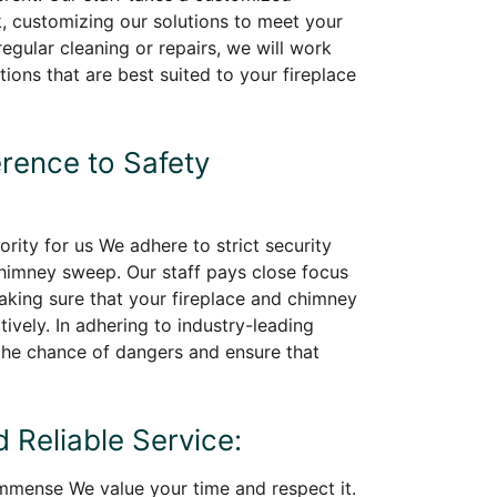
, customizing our solutions to meet your
regular cleaning or repairs, we will work
tions that are best suited to your fireplace
erence to Safety
iority for us We adhere to strict security
chimney sweep. Our staff pays close focus
making sure that your fireplace and chimney
ively. In adhering to industry-leading
he chance of dangers and ensure that
 Reliable Service:
immense We value your time and respect it.