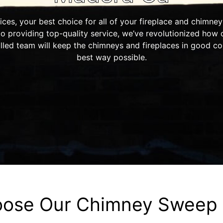
s, your best choice for all of your fireplace and chimne
to providing top-quality service, we’ve revolutionized how
illed team will keep the chimneys and fireplaces in good co
best way possible.
ose Our Chimney Sweep 