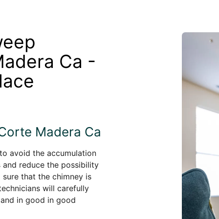
weep
Madera Ca -
lace
 Corte Madera Ca
 to avoid the accumulation
s and reduce the possibility
 sure that the chimney is
echnicians will carefully
 and in good in good