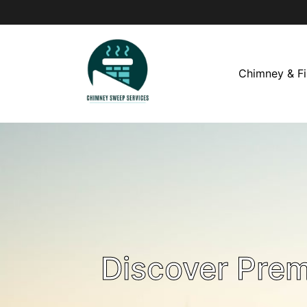
Chimney & Fi
Discover Pre