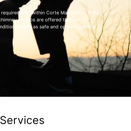
y requirements within Corte Madera Ca. With
 chimney sweeps are offered through the
ndition as well as safe and operating in the
Services