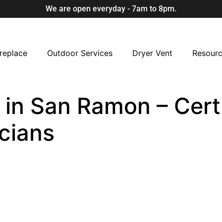
We are open everyday - 7am to 8pm.
replace
Outdoor Services
Dryer Vent
Resour
in San Ramon – Certi
cians