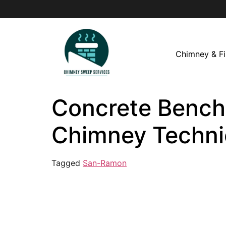
Chimney & Fi
Concrete Bench 
Chimney Techni
Tagged
San-Ramon