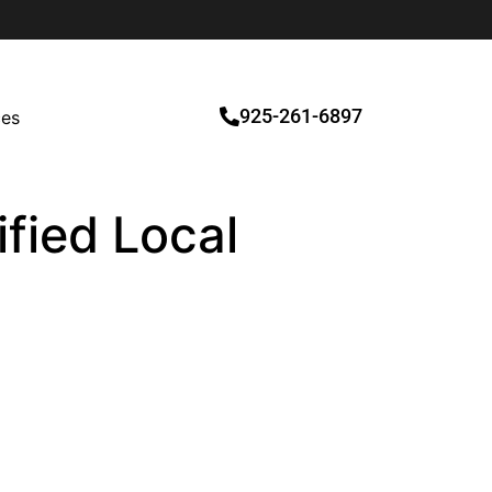
925-261-6897
ces
fied Local