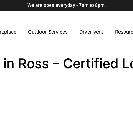
We are open everyday - 7am to 8pm.
replace
Outdoor Services
Dryer Vent
Resour
in Ross – Certified 