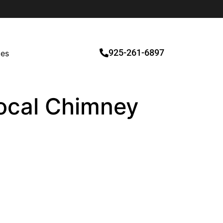
925-261-6897
ces
Local Chimney