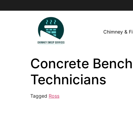
Chimney & Fi
Concrete Bench 
Technicians
Tagged
Ross