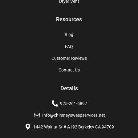
Dryer Vent
Resources
Blog
FAQ
Customer Reviews
Contact Us
Details
925-261-6897
Info@chimneysweepservices.net
1442 Walnut St # A192 Berkeley CA 94709