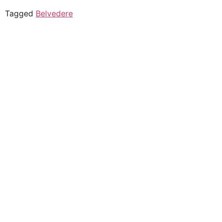
Tagged
Belvedere