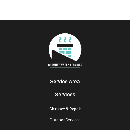
Service Area
Services
Chimney & Repair
Outdoor Services