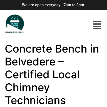
We are open everyday - 7am to 8pm.
Concrete Bench in
Belvedere –
Certified Local
Chimney
Technicians