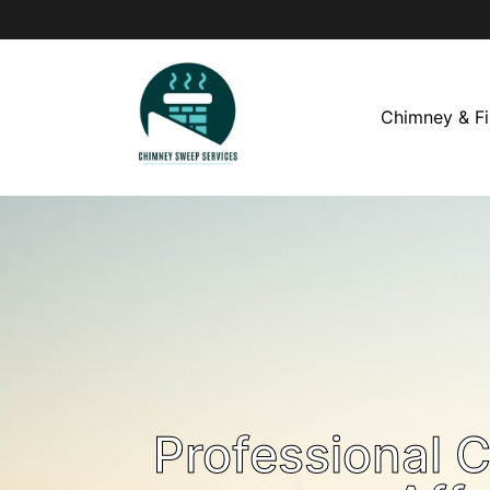
Chimney & Fi
Professional 