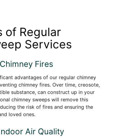
s of Regular
eep Services
 Chimney Fires
ficant advantages of our regular chimney
venting chimney fires. Over time, creosote,
ible substance, can construct up in your
ional chimney sweeps will remove this
ducing the risk of fires and ensuring the
and loved ones.
Indoor Air Quality