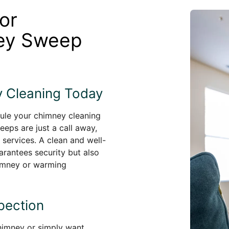
or
ney Sweep
 Cleaning Today
dule your chimney cleaning
eeps are just a call away,
 services. A clean and well-
arantees security but also
himney or warming
pection
chimney or simply want