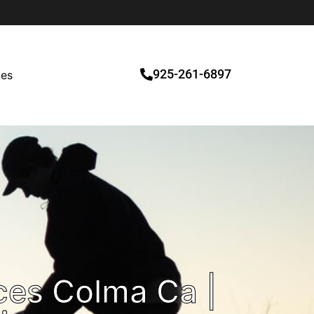
925-261-6897
ces
ces Colma Ca |