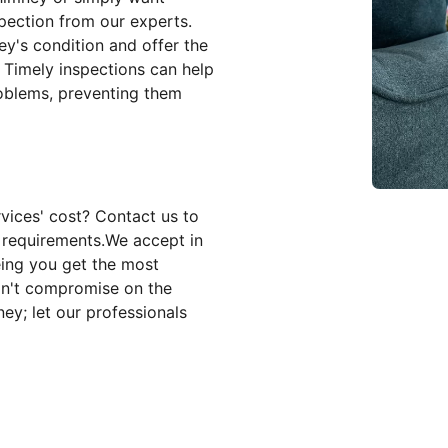
pection from our experts.
y's condition and offer the
. Timely inspections can help
roblems, preventing them
vices' cost? Contact us to
c requirements.We accept in
eing you get the most
on't compromise on the
ey; let our professionals