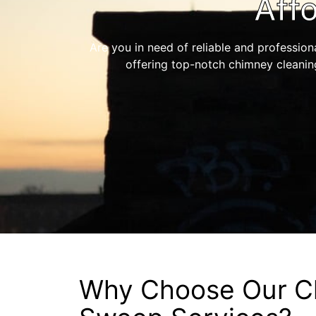
Aff
Are you in need of reliable and profession
offering top-notch chimney cleanin
Why Choose Our C