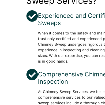
Sweep Services?
Experienced and Certi
Sweeps
When it comes to the safety and mai
trust only certified and experienced 
Chimney Sweep undergoes rigorous tr
experience in inspecting and cleaning
sizes. With our expertise, you can re
is in good hands.
Comprehensive Chimne
Inspection
At Chimney Sweep Services, we believ
comprehensive services to our value
sweep services include a thorough cle