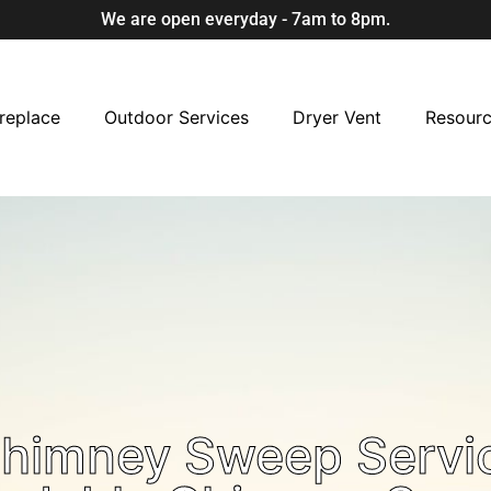
We are open everyday - 7am to 8pm.
replace
Outdoor Services
Dryer Vent
Resour
Chimney Sweep Servi