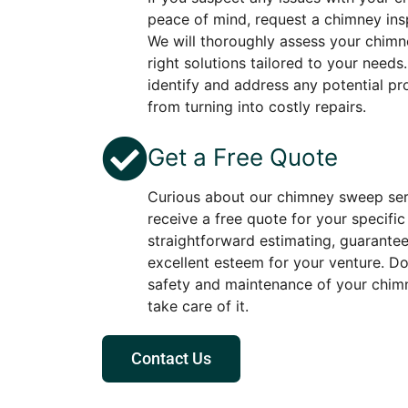
peace of mind, request a chimney ins
We will thoroughly assess your chimne
right solutions tailored to your needs
identify and address any potential p
from turning into costly repairs.
Get a Free Quote
Curious about our chimney sweep ser
receive a free quote for your specifi
straightforward estimating, guarante
excellent esteem for your venture. D
safety and maintenance of your chimn
take care of it.
Contact Us