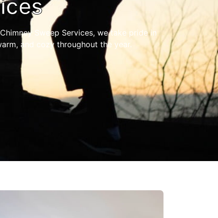
ices
Chimney Sweep Services, we take pride in
warm, and cozy throughout the year.