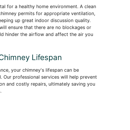
vital for a healthy home environment. A clean
himney permits for appropriate ventilation,
eeping up great indoor discussion quality.
ill ensure that there are no blockages or
ld hinder the airflow and affect the air you
 Chimney Lifespan
nce, your chimney's lifespan can be
. Our professional services will help prevent
on and costly repairs, ultimately saving you
.