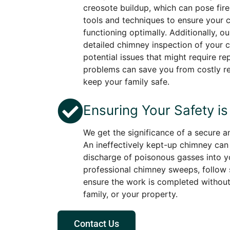
creosote buildup, which can pose fire
tools and techniques to ensure your 
functioning optimally. Additionally, o
detailed chimney inspection of your c
potential issues that might require rep
problems can save you from costly re
keep your family safe.
Ensuring Your Safety is 
We get the significance of a secure 
An ineffectively kept-up chimney can 
discharge of poisonous gasses into y
professional chimney sweeps, follow s
ensure the work is completed without 
family, or your property.
Contact Us