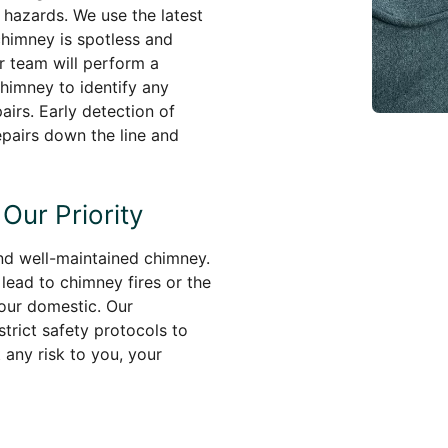
 hazards. We use the latest
chimney is spotless and
ur team will perform a
himney to identify any
airs. Early detection of
pairs down the line and
Our Priority
and well-maintained chimney.
lead to chimney fires or the
our domestic. Our
trict safety protocols to
any risk to you, your