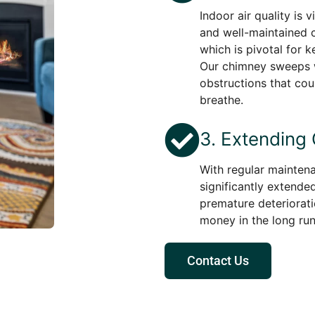
Indoor air quality is 
and well-maintained c
which is pivotal for k
Our chimney sweeps w
obstructions that cou
breathe.
3. Extending
With regular maintena
significantly extended
premature deteriorati
money in the long run
Contact Us