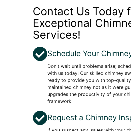
Contact Us Today f
Exceptional Chim
Services!
Schedule Your Chimney
Don't wait until problems arise; sche
with us today! Our skilled chimney sw
ready to provide you with top-quality
maintained chimney not as it were gu
upgrades the productivity of your c
framework.
Request a Chimney Ins
If you suspect any issues with your 