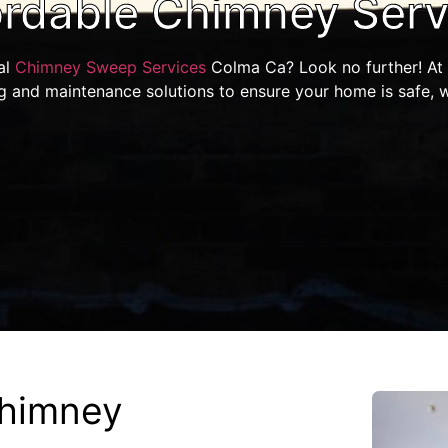
ordable Chimney Serv
al
Chimney Sweep Services
Colma Ca? Look no further! At 
g and maintenance solutions to ensure your home is safe, 
himney