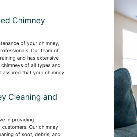
fied Chimney
ntenance of your chimney,
professionals. Our team of
aining and has extensive
 chimneys of all types and
st assured that your chimney
y Cleaning and
e in providing
d customers. Our chimney
aning of soot, debris, and