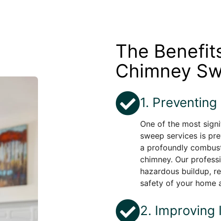
The Benefit
Chimney Sw
1. Preventing
One of the most signi
sweep services is pre
a profoundly combust
chimney. Our profess
hazardous buildup, re
safety of your home 
2. Improving 