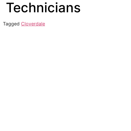
Technicians
Tagged
Cloverdale