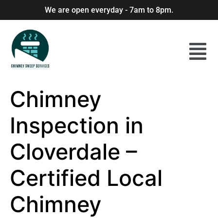
We are open everyday - 7am to 8pm.
Chimney
Inspection in
Cloverdale –
Certified Local
Chimney