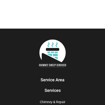
Service Area
Services
Chimney & Repair