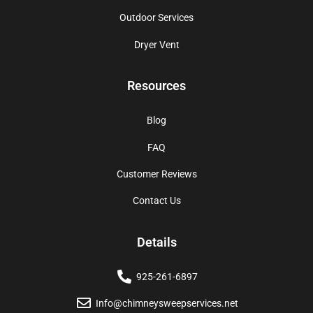
Outdoor Services
Dryer Vent
Resources
Blog
FAQ
Customer Reviews
Contact Us
Details
925-261-6897
Info@chimneysweepservices.net