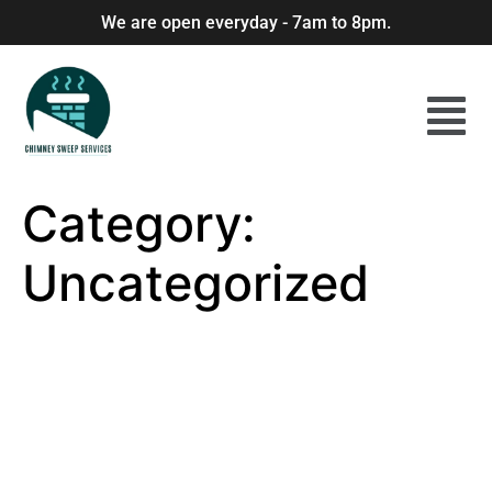
We are open everyday - 7am to 8pm.
Category:
Uncategorized