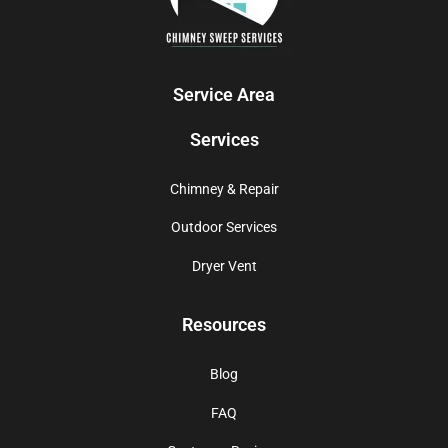
Service Area
Services
Chimney & Repair
Outdoor Services
Dryer Vent
Resources
Blog
FAQ