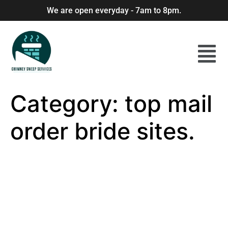
We are open everyday - 7am to 8pm.
Category:
top mail
order bride sites.