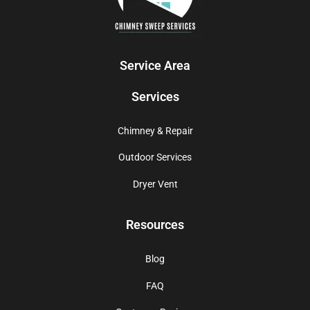
Service Area
Services
Chimney & Repair
Outdoor Services
Dryer Vent
Resources
Blog
FAQ