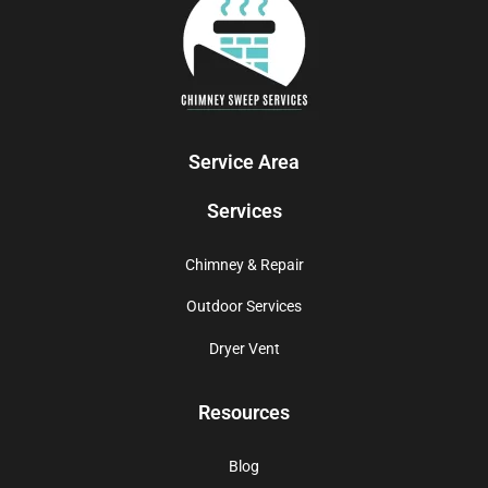
Service Area
Services
Chimney & Repair
Outdoor Services
Dryer Vent
Resources
Blog