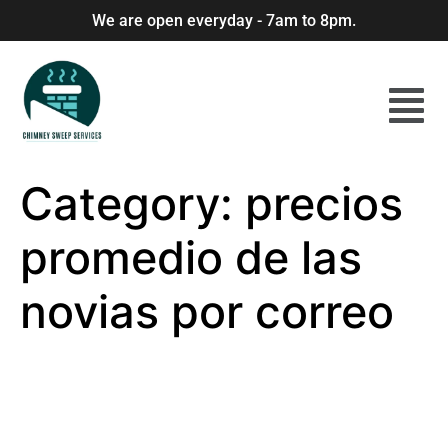
We are open everyday - 7am to 8pm.
Category:
precios
promedio de las
novias por correo