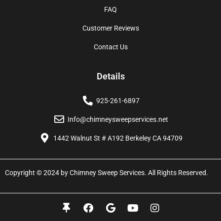
FAQ
Customer Reviews
Contact Us
Details
925-261-6897
Info@chimneysweepservices.net
1442 Walnut St # A192 Berkeley CA 94709
Copyright © 2024 by Chimney Sweep Services. All Rights Reserved.