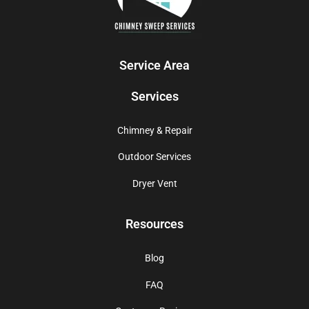
Service Area
Services
Chimney & Repair
Outdoor Services
Dryer Vent
Resources
Blog
FAQ