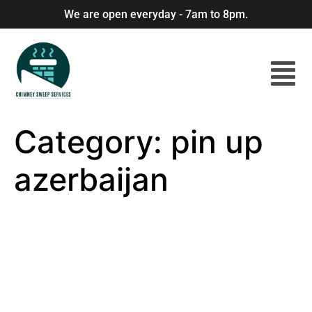
We are open everyday - 7am to 8pm.
Category:
pin up
azerbaijan