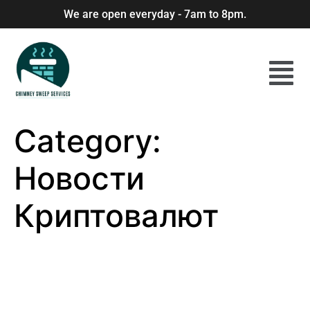
We are open everyday - 7am to 8pm.
Category:
Новости
Криптовалют