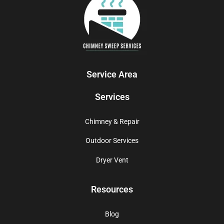
Service Area
Services
Chimney & Repair
Outdoor Services
Dryer Vent
Resources
Blog