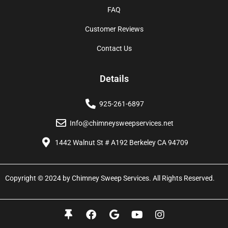
FAQ
Customer Reviews
Contact Us
Details
925-261-6897
Info@chimneysweepservices.net
1442 Walnut St # A192 Berkeley CA 94709
Copyright © 2024 by Chimney Sweep Services. All Rights Reserved.