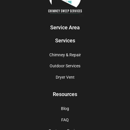
Service Area
Services
Chimney & Repair
Outdoor Services
Dryer Vent
Resources
Blog
FAQ