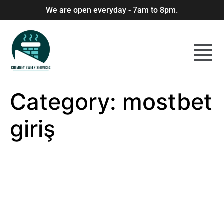
We are open everyday - 7am to 8pm.
Category:
mostbet
giriş